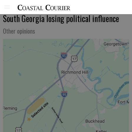
South Georgia losing political influence
Other opinions