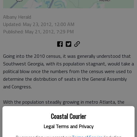
Albany Herald
Updated: May 23, 2012, 12:00 AM
Published: May 21, 2012, 7:29 PM
Going into the 2010 census, it was generally understood that
Southwest Georgia, with its population stagnant, would take a
political blow once the numbers from the census were used to
determine the distribution of seats in the General Assembly
and Congress.
With the population steadily growing in metro Atlanta, the
political tilt that had once leaned heavily toward agricultural
Coastal Courier
areas was expected to move even further in the Atlanta
direction. And it did.
Legal Terms and Privacy