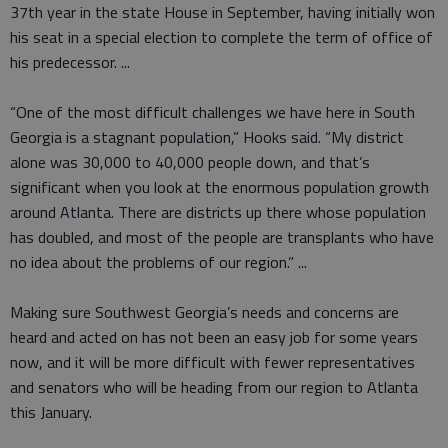
37th year in the state House in September, having initially won
his seat in a special election to complete the term of office of
his predecessor. ...
“One of the most difficult challenges we have here in South
Georgia is a stagnant population,” Hooks said. “My district
alone was 30,000 to 40,000 people down, and that’s
significant when you look at the enormous population growth
around Atlanta. There are districts up there whose population
has doubled, and most of the people are transplants who have
no idea about the problems of our region.” ...
Making sure Southwest Georgia’s needs and concerns are
heard and acted on has not been an easy job for some years
now, and it will be more difficult with fewer representatives
and senators who will be heading from our region to Atlanta
this January.