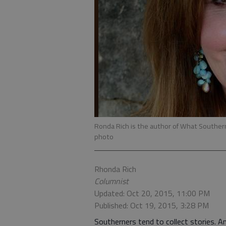
Ronda Rich is the author of What South
photo
Rhonda Rich
Columnist
Updated: Oct 20, 2015, 11:00 PM
Published: Oct 19, 2015, 3:28 PM
Southerners tend to collect stories. An