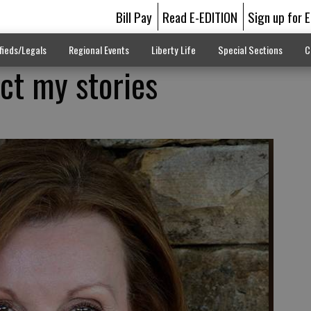
Bill Pay
Read E-EDITION
Sign up for 
fieds/Legals
Regional Events
Liberty Life
Special Sections
C
ect my stories