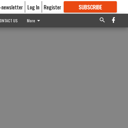
E-newsletter
Log In
Register
SUBSCRIBE
FOR
MORE
GREAT CONTENT
ONTACT US
More