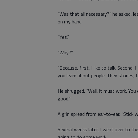
“Was that all necessary?” he asked, le
on my hand.
“Yes.”
“Why?”
“Because, first, I like to talk. Second, 
you learn about people. Their stories, th
He shrugged. “Well, it must work. You ce
good.”
A grin spread from ear-to-ear. “Stick wi
Several weeks later, I went over to 
going to do some work.