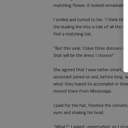
matching flower. It looked remarkably l
I smiled and turned to her. “I think th
the leading line into a tale of all the 
find a matching hat.
“But this year, I have three dresses in 
that will be the dress I choose!”
She agreed that I was rather smart, so
assistant joined us and, before long, w
what they hoped to accomplish in thei
moved there from Mississippi.
I paid for the hat, finished the conver
eyes and shaking his head.
“What?” I asked, unperturbed, as I stop