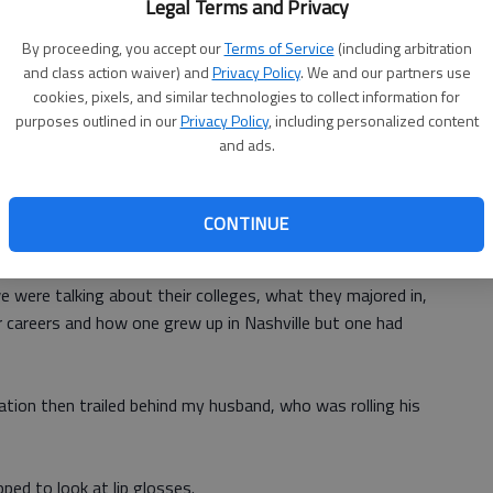
Legal Terms and Privacy
ike a Derby hat.
By proceeding, you accept our
Terms of Service
(including arbitration
and class action waiver) and
Privacy Policy
. We and our partners use
is will match one of my potential Easter dresses.” That was
cookies, pixels, and similar technologies to collect information for
years that I have picked one dress in one color then tried to
purposes outlined in our
Privacy Policy
, including personalized content
and ads.
three colors. So when I find a hat in one of those colors,
CONTINUE
 that led to deeper conversation. Soon, another sales
e were talking about their colleges, what they majored in,
r careers and how one grew up in Nashville but one had
sation then trailed behind my husband, who was rolling his
ped to look at lip glosses.