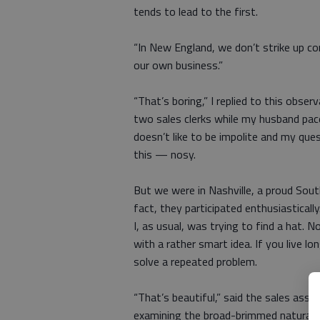
tends to lead to the first.
“In New England, we don’t strike up co
our own business.”
“That’s boring,” I replied to this obs
two sales clerks while my husband pace
doesn’t like to be impolite and my qu
this — nosy.
But we were in Nashville, a proud South
fact, they participated enthusiasticall
I, as usual, was trying to find a hat. 
with a rather smart idea. If you live 
solve a repeated problem.
“That’s beautiful,” said the sales assis
examining the broad-brimmed natural-c