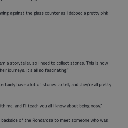
aning against the glass counter as I dabbed a pretty pink
I am a storyteller, so I need to collect stories. This is how
eir journeys. It’s all so fascinating.”
rtainly have a lot of stories to tell, and they’re all pretty
th me, and I’ll teach you all I know about being nosy.”
the backside of the Rondarosa to meet someone who was