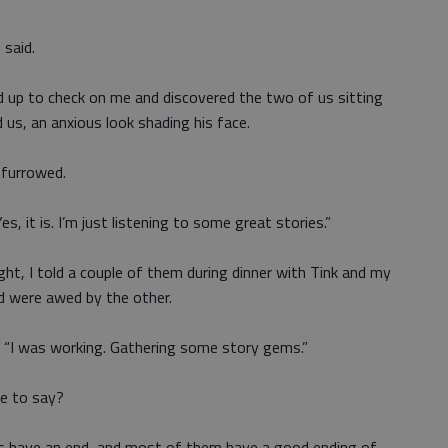
 said.
d up to check on me and discovered the two of us sitting
 us, an anxious look shading his face.
 furrowed.
s, it is. I’m just listening to some great stories.”
ight, I told a couple of them during dinner with Tink and my
nd were awed by the other.
k. “I was working. Gathering some story gems.”
re to say?
es have an end, and most of them have a good ending of