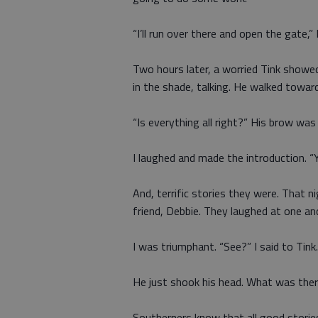
“I’ll run over there and open the gate,” I
Two hours later, a worried Tink showe
in the shade, talking. He walked toward
“Is everything all right?” His brow was
I laughed and made the introduction. “Ye
And, terrific stories they were. That n
friend, Debbie. They laughed at one a
I was triumphant. “See?” I said to Tin
He just shook his head. What was the
Southerners know that all good stori