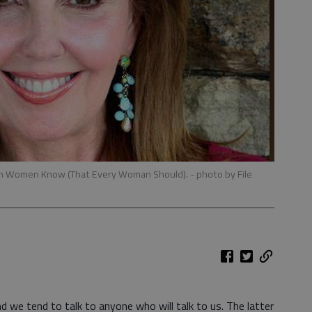
ern Women Know (That Every Woman Should).
- photo by File
d we tend to talk to anyone who will talk to us. The latter