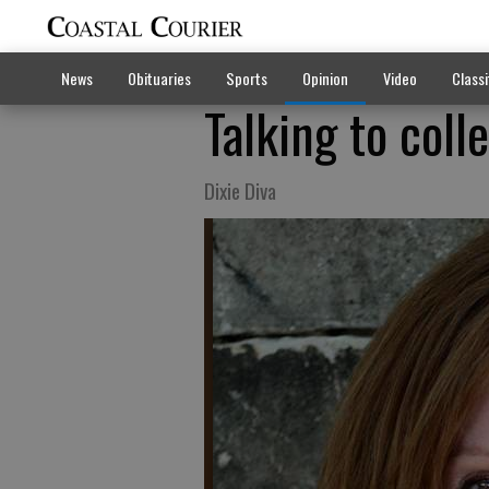
News
Obituaries
Sports
Opinion
Video
Classi
Talking to coll
Dixie Diva