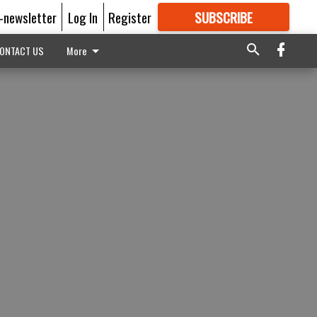
E-newsletter
Log In
Register
SUBSCRIBE
FOR
MORE
GREAT CONTENT
ONTACT US
More