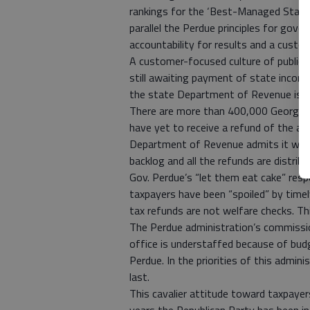
rankings for the ‘Best-Managed State
parallel the Perdue principles for gove
accountability for results and a custom
A customer-focused culture of public 
still awaiting payment of state incom
the state Department of Revenue is fal
There are more than 400,000 Georgians
have yet to receive a refund of the a
Department of Revenue admits it will 
backlog and all the refunds are distribu
Gov. Perdue’s “let them eat cake” res
taxpayers have been “spoiled” by time
tax refunds are not welfare checks. T
The Perdue administration’s commissio
office is understaffed because of bud
Perdue. In the priorities of this admi
last.
This cavalier attitude toward taxpayer