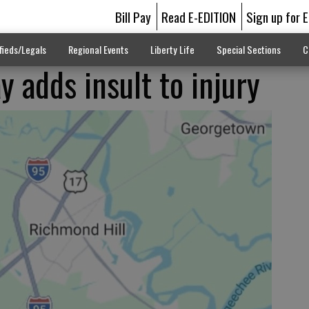
Bill Pay
Read E-EDITION
Sign up for 
fieds/Legals
Regional Events
Liberty Life
Special Sections
C
y adds insult to injury