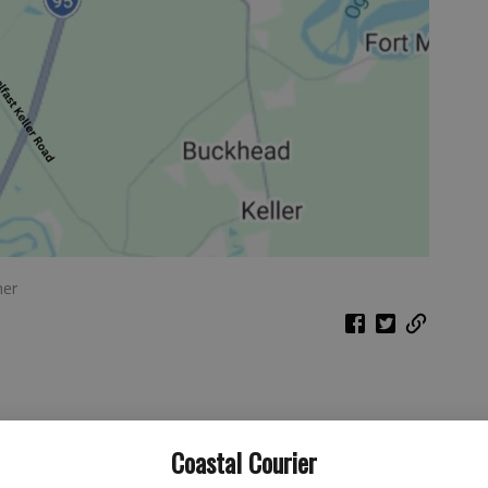
ner
Coastal Courier
ite, his goal is to “put Georgia at the top of national