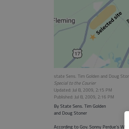
state Sens. Tim Golden and Doug Sto
Special to the Courier
Updated: Jul 8, 2009, 2:15 PM
Published: Jul 8, 2009, 2:16 PM
By State Sens. Tim Golden
and Doug Stoner
According to Gov. Sonny Perdue’s Web s