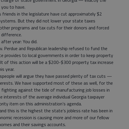
n charge of state government in Georgia — exactly the
 you to have.
s friends in the legislature have cut approximately $2
l systems. But they did not lower your state taxes
other programs and tax cuts for their donors and forced
 difference.
after year: You did.
. Perdue and Republican leadership refused to fund the
 provides to local governments in order to keep property
 of this action will be a $200-$300 property tax increase
is year.
espeople will argue they have passed plenty of tax cuts —
terests. We have supported most of these as well, for the
ighting against the tide of manufacturing job losses in
e interests of the average individual Georgia taxpayer
ority item on this administration’s agenda.
nd this is the highest the state’s jobless rate has been in
onomic recession is causing more and more of our fellow
ir homes and their savings accounts.