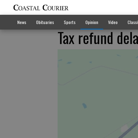
News
Obituaries
Sports
Opinion
Video
Classi
Tax refund dela