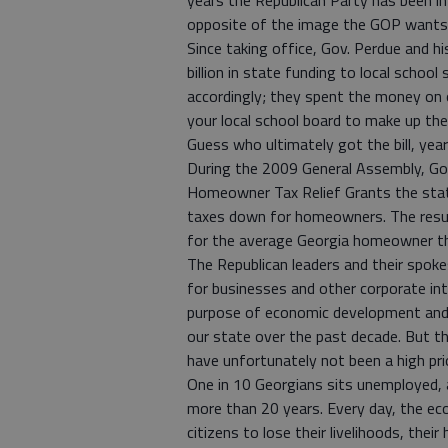
years the Republican Party has been i
opposite of the image the GOP wants
Since taking office, Gov. Perdue and hi
billion in state funding to local schoo
accordingly; they spent the money on 
your local school board to make up the
Guess who ultimately got the bill, year 
During the 2009 General Assembly, Gov
Homeowner Tax Relief Grants the state
taxes down for homeowners. The result
for the average Georgia homeowner th
The Republican leaders and their spok
for businesses and other corporate in
purpose of economic development and f
our state over the past decade. But th
have unfortunately not been a high pri
One in 10 Georgians sits unemployed, a
more than 20 years. Every day, the ec
citizens to lose their livelihoods, the