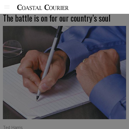
The battle is on for our country’s soul
Ted Harris