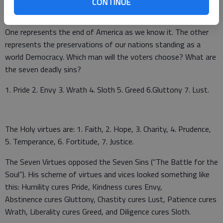
CONTINUE
This year our two candidates for president are total opposites.
One represents the end of America as we know it. The other
represents the preservations of our nations standing as a
world Democracy. Which man will the voters choose? What are
the seven deadly sins?
1. Pride 2. Envy 3. Wrath 4. Sloth 5. Greed 6.Gluttony 7. Lust.
The Holy virtues are: 1. Faith, 2. Hope, 3. Charity, 4. Prudence,
5. Temperance, 6. Fortitude, 7. Justice.
The Seven Virtues opposed the Seven Sins (“The Battle for the
Soul”). His scheme of virtues and vices looked something like
this: Humility cures Pride, Kindness cures Envy,
Abstinence cures Gluttony, Chastity cures Lust, Patience cures
Wrath, Liberality cures Greed, and Diligence cures Sloth.