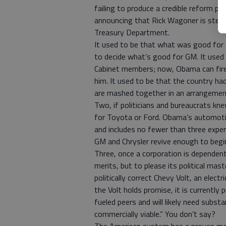
failing to produce a credible reform p
announcing that Rick Wagoner is stepp
Treasury Department.
It used to be that what was good for
to decide what’s good for GM. It used 
Cabinet members; now, Obama can fire 
him. It used to be that the country had
are mashed together in an arrangemen
Two, if politicians and bureaucrats kn
for Toyota or Ford. Obama’s automoti
and includes no fewer than three expe
GM and Chrysler revive enough to begin
Three, once a corporation is dependen
merits, but to please its political mas
politically correct Chevy Volt, an elec
the Volt holds promise, it is currently
fueled peers and will likely need subst
commercially viable.” You don’t say?