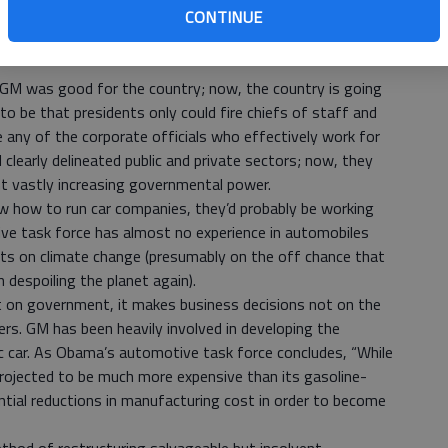
lan for his company. Obama said the next day that “GM is
CONTINUE
ing aside” — as if Wagoner hadn’t reported to the
 GM was good for the country; now, the country is going
to be that presidents only could fire chiefs of staff and
any of the corporate officials who effectively work for
 clearly delineated public and private sectors; now, they
t vastly increasing governmental power.
ew how to run car companies, they’d probably be working
ve task force has almost no experience in automobiles
rts on climate change (presumably on the off chance that
 despoiling the planet again).
t on government, it makes business decisions not on the
ters. GM has been heavily involved in developing the
tric car. As Obama’s automotive task force concludes, “While
 projected to be much more expensive than its gasoline-
antial reductions in manufacturing cost in order to become