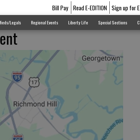
Bill Pay
Read E-EDITION
Sign up for 
fieds/Legals
Regional Events
Liberty Life
Special Sections
C
dent