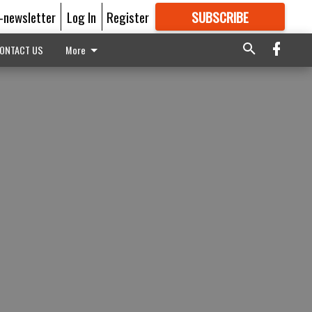
E-newsletter
Log In
Register
SUBSCRIBE
FOR
MORE
GREAT CONTENT
ONTACT US
More