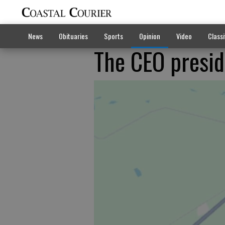
News
Obituaries
Sports
Opinion
Video
Classi
The CEO presi