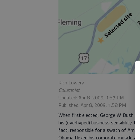
Rich Lowery
Columnist
Updated: Apr 8, 2009, 1:57 PM
Published: Apr 8, 2009, 1:58 PM
When first elected, George W. Bush asp
his (overhyped) business sensibility.
fact, responsible for a swath of Ameri
Obama flexed his corporate muscles r