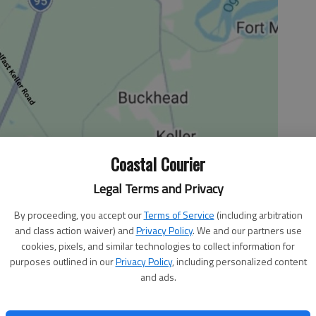
Coastal Courier
Legal Terms and Privacy
By proceeding, you accept our
Terms of Service
(including arbitration
and class action waiver) and
Privacy Policy
. We and our partners use
cookies, pixels, and similar technologies to collect information for
ired to be the “CEO president.” The label referred only to
purposes outlined in our
Privacy Policy
, including personalized content
 President Barack Obama has become the CEO president in
and ads.
can industry and finance.
ecently and fired General Motors CEO Rick Wagoner for