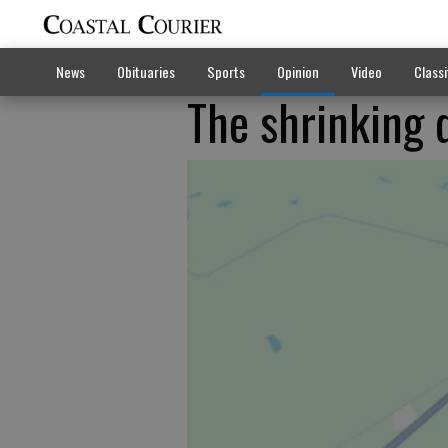
News
Obituaries
Sports
Opinion
Video
Classi
The shrinking 