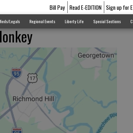
Bill Pay
Read E-EDITION
Sign up for 
fieds/Legals
Regional Events
Liberty Life
Special Sections
C
donkey