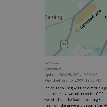
Bill Shipp
Columnist
Updated: Sep 25, 2007, 9:03 AM
Published: Sep 10, 2007, 12:35 PM
If Sen. Larry Craig wiggled out of his gu
and somehow wound up on the GOP pre
For starters, the South, including Geo
rise from the grave and become the Re