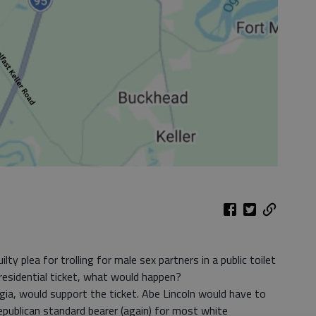
ilty plea for trolling for male sex partners in a public toilet
sidential ticket, what would happen?
rgia, would support the ticket. Abe Lincoln would have to
publican standard bearer (again) for most white