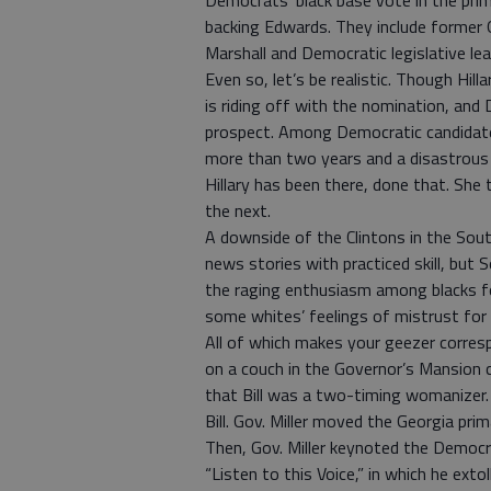
Democrats’ black base vote in the pr
backing Edwards. They include former
Marshall and Democratic legislative l
Even so, let’s be realistic. Though Hill
is riding off with the nomination, and
prospect. Among Democratic candidate
more than two years and a disastrous m
Hillary has been there, done that. She
the next.
A downside of the Clintons in the South
news stories with practiced skill, but 
the raging enthusiasm among blacks 
some whites’ feelings of mistrust for 
All of which makes your geezer corres
on a couch in the Governor’s Mansion 
that Bill was a two-timing womanizer.
Bill. Gov. Miller moved the Georgia prima
Then, Gov. Miller keynoted the Democr
“Listen to this Voice,” in which he ext