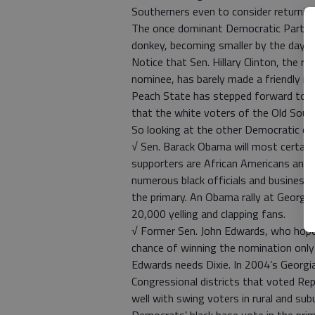
Southerners even to consider returnin
The once dominant Democratic Party of
donkey, becoming smaller by the day.
Notice that Sen. Hillary Clinton, the 
nominee, has barely made a friendly n
Peach State has stepped forward to su
that the white voters of the Old Sout
So looking at the other Democratic can
√ Sen. Barack Obama will most certainl
supporters are African Americans and w
numerous black officials and business l
the primary. An Obama rally at Georgia
20,000 yelling and clapping fans.
√ Former Sen. John Edwards, who hope
chance of winning the nomination only 
Edwards needs Dixie. In 2004’s Georgia
Congressional districts that voted Re
well with swing voters in rural and sub