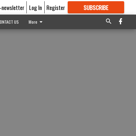
E-newsletter
Log In
Register
SUBSCRIBE
FOR
MORE
GREAT CONTENT
ONTACT US
More