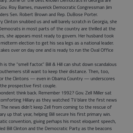
imary. Some of the best known Democrats in Georgia are
 Gov. Roy Barnes, maverick Democratic Congressman Jim
eaders Sen. Robert Brown and Rep. DuBose Porter.
ary Clinton snubbed us and will barely scratch in Georgia, she
 Democrats in most parts of the country are thrilled at the
s, she appears most ready to govern. Her husband took
idterm election to get his sea legs as a national leader.
 takes over on day one and is ready to run the Oval Office
 is the “smell factor.” Bill & Hill can shut down scandalous
Southerners still want to keep their distance. Then, too,
for the Clintons — even in Obama Country — underscores
the prospective first couple.
pondent think back. Remember 1992? Gov. Zell Miller sat
comforting Hillary as they watched TV blare the first news
 The news didn’t keep Zell from coming to the rescue of
ry up that year, helping Bill secure his first primary win.
atic convention, giving perhaps his most eloquent speech,
olled Bill Clinton and the Democratic Party as the beacons