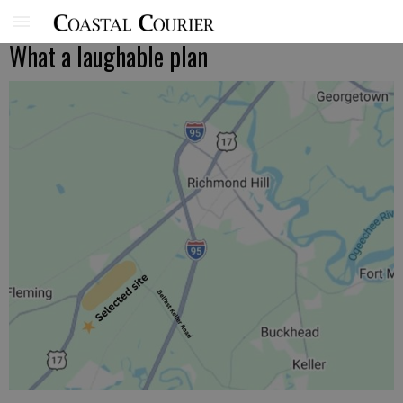
What a laughable plan