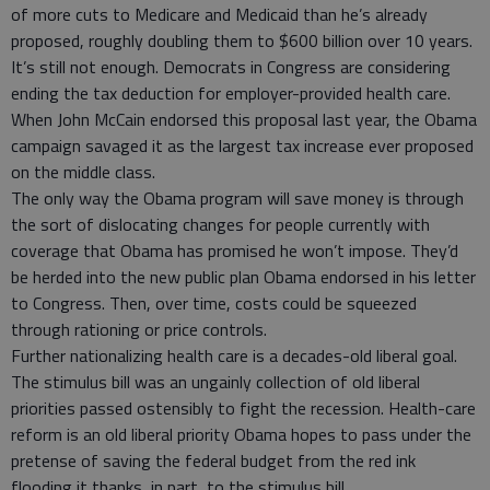
of more cuts to Medicare and Medicaid than he’s already
proposed, roughly doubling them to $600 billion over 10 years.
It’s still not enough. Democrats in Congress are considering
ending the tax deduction for employer-provided health care.
When John McCain endorsed this proposal last year, the Obama
campaign savaged it as the largest tax increase ever proposed
on the middle class.
The only way the Obama program will save money is through
the sort of dislocating changes for people currently with
coverage that Obama has promised he won’t impose. They’d
be herded into the new public plan Obama endorsed in his letter
to Congress. Then, over time, costs could be squeezed
through rationing or price controls.
Further nationalizing health care is a decades-old liberal goal.
The stimulus bill was an ungainly collection of old liberal
priorities passed ostensibly to fight the recession. Health-care
reform is an old liberal priority Obama hopes to pass under the
pretense of saving the federal budget from the red ink
flooding it thanks, in part, to the stimulus bill.