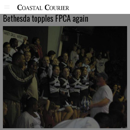
Bethesda topples FPCA again