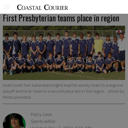
First Presbyterian teams place in region
Goal! Coach Tom Sukaratana (right) lead his varsity team to a regional
playoff and his B-team to a second place win in the region.
- photo by
Photo provided.
Patty Leon
Sports editor