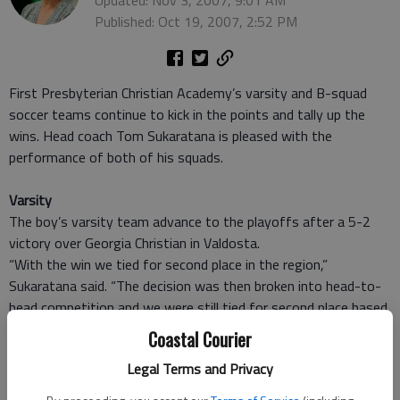
Updated: Nov 3, 2007, 9:01 AM
Published: Oct 19, 2007, 2:52 PM
First Presbyterian Christian Academy’s varsity and B-squad
soccer teams continue to kick in the points and tally up the
wins. Head coach Tom Sukaratana is pleased with the
performance of both of his squads.
Varsity
The boy’s varsity team advance to the playoffs after a 5-2
victory over Georgia Christian in Valdosta.
“With the win we tied for second place in the region,”
Sukaratana said. “The decision was then broken into head-to-
head competition and we were still tied for second place based
on that so they brought it down to the point differential and
Coastal Courier
by one point we ended up in third place,” he said.
Legal Terms and Privacy
Ranked number three in the Southern Region, FPCA will now
travel to Stockbridge to play against the number two-ranked