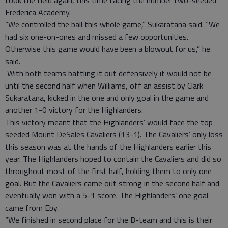
took the field again, this time facing the number two-seeded
Frederica Academy.
“We controlled the ball this whole game,” Sukaratana said. “We
had six one-on-ones and missed a few opportunities.
Otherwise this game would have been a blowout for us,” he
said.
With both teams battling it out defensively it would not be
until the second half when Williams, off an assist by Clark
Sukaratana, kicked in the one and only goal in the game and
another 1-0 victory for the Highlanders.
This victory meant that the Highlanders’ would face the top
seeded Mount DeSales Cavaliers (13-1). The Cavaliers’ only loss
this season was at the hands of the Highlanders earlier this
year. The Highlanders hoped to contain the Cavaliers and did so
throughout most of the first half, holding them to only one
goal. But the Cavaliers came out strong in the second half and
eventually won with a 5-1 score. The Highlanders’ one goal
came from Eby.
“We finished in second place for the B-team and this is their