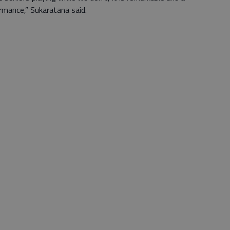
rmance,” Sukaratana said.