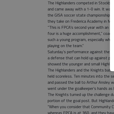
The Highlanders competed in Stockbri
and came away with a 1-0 win. It was t
the GISA soccer state championship. T
they take on Frederica Academy in Ma
“This is FPCA’s second year with an ac
four is a huge accomplishment,” coach 
such a young program, especially when
playing on the team.”
Saturday’s performance against the C
a defense that can hold up against phy
showed the younger and small Highland
The Highlanders and the Knights battle
held scoreless. Ten minutes into the s
and passed the ball to Arthur Ansley w
went under the goalkeeper’s hands as 
The Knights turned up the challenge du
portion of the goal post. But Highland
“When you consider that Community C
whereas FPCA is at 360, and they have 