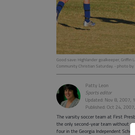
Good save: Highlander goalkeeper, Griffin L
Community Christian Saturday.
- photo by
Patty Leon
Sports editor
Updated: Nov 8, 2007, 
Published: Oct 24, 2007
The varsity soccer team at First Pres
the only second-year team without a se
four in the Georgia Independent School