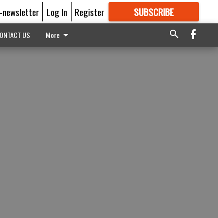
E-newsletter
Log In
Register
SUBSCRIBE
FOR
MORE
GREAT CONTENT
ONTACT US
More