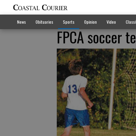
News
Obituaries
Sports
Opinion
Video
Classi
FPCA soccer te