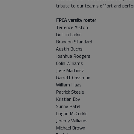
tribute to our team’s effort and perfo
FPCA varsity roster
Terrence Alston
Griffin Larkin
Brandon Standard
Austin Buchs
Joshhua Rodgers
Colin Williams
Jose Martinez
Garrett Crissman
William Haas
Patrick Steele
Kristian Eby
Sunny Patel
Logan McCorkle
Jeremy Williams
Michael Brown