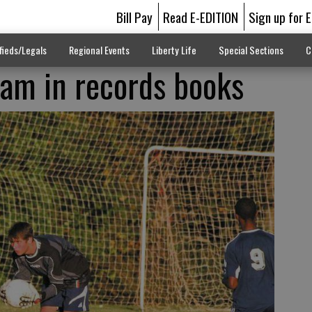
Bill Pay
Read E-EDITION
Sign up for 
fieds/Legals
Regional Events
Liberty Life
Special Sections
C
am in records books