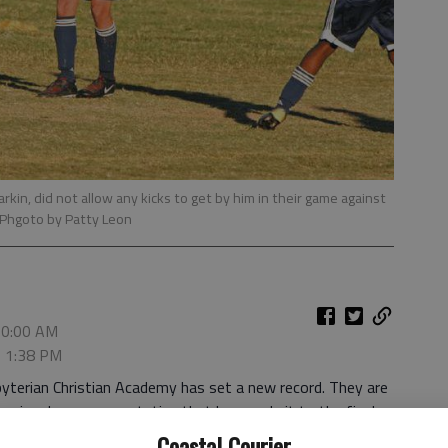
arkin, did not allow any kicks to get by him in their game against
 Phgoto by Patty Leon
10:00 AM
, 1:38 PM
byterian Christian Academy has set a new record. They are
nior class representative that has made it to the final
 Association (GISA) state playoffs.
Coastal Courier