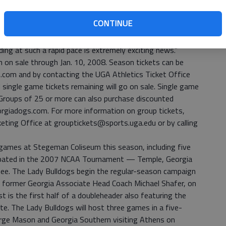
om 1,680 in 2005-06 to more than twice that many a year
CONTINUE
icket base is an essential element in the success of our
d. “We’ve been blessed to have a very loyal fan base for
ng at such a rapid pace is extremely exciting news.”
 on sale through Jan. 10, 2008. Season tickets can be
.com and by contacting the UGA Athletics Ticket Office
single game tickets remaining will go on sale. Single game
. Groups of 25 or more can also purchase discounted
orgiadogs.com. For more information on group tickets,
eting Office at grouptickets@sports.uga.edu or by calling
16 games at Stegeman Coliseum this season, including five
ipated in the 2007 NCAA Tournament — Temple, Georgia
see. The Lady Bulldogs begin the regular-season campaign
y former Georgia Associate Head Coach Michael Shafer, on
st is the first half of a doubleheader also featuring the
te. The Lady Bulldogs will host three games in a five-
rge Mason and Georgia Southern visiting Athens on