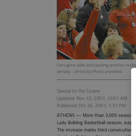
Fans gone wild: Anticipating another stell
already.
- photo by Photo provided.
Special to the Couirer
Updated: Nov 10, 2007, 10:01 AM
Published: Oct 26, 2007, 1:37 PM
ATHENS — More than 3,000 season tic
Lady Bulldog Basketball season, surpas
The increase marks third consecutive 