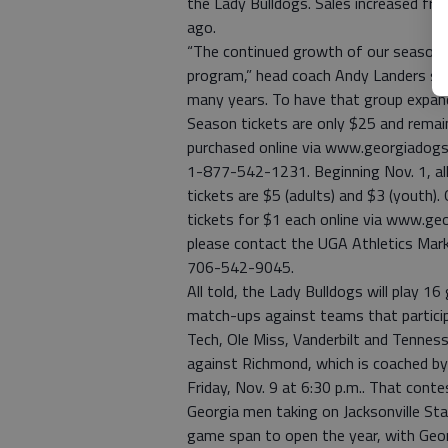
the Lady Bulldogs. Sales increased fr
ago.
“The continued growth of our season t
program,” head coach Andy Landers sai
many years. To have that group expandi
Season tickets are only $25 and remain
purchased online via www.georgiadogs
1-877-542-1231. Beginning Nov. 1, all 
tickets are $5 (adults) and $3 (youth)
tickets for $1 each online via www.ge
please contact the UGA Athletics Mark
706-542-9045.
All told, the Lady Bulldogs will play 
match-ups against teams that partic
Tech, Ole Miss, Vanderbilt and Tennes
against Richmond, which is coached b
Friday, Nov. 9 at 6:30 p.m.. That conte
Georgia men taking on Jacksonville Sta
game span to open the year, with Geo