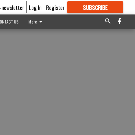
E-newsletter
Log In
Register
SUBSCRIBE
FOR
MORE
GREAT CONTENT
ONTACT US
More