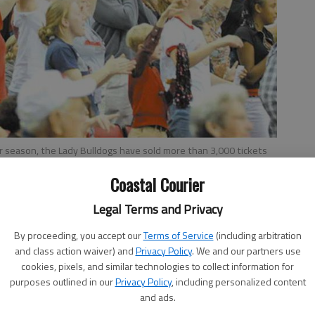
ar season, the Lady Bulldogs have sold more than 3,000 tickets
Coastal Courier
Legal Terms and Privacy
By proceeding, you accept our
Terms of Service
(including arbitration
and class action waiver) and
Privacy Policy
. We and our partners use
ket packages already have been sold for the upcoming
cookies, pixels, and similar technologies to collect information for
purposes outlined in our
Privacy Policy
, including personalized content
sing the previous record of 2,940 established last year.
and ads.
season a new season ticket sales record has been set for