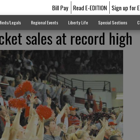
Bill Pay
Read E-EDITION
Sign up for 
fieds/Legals
Regional Events
Liberty Life
Special Sections
C
cket sales at record high