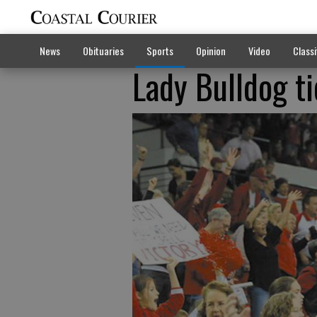
News
Obituaries
Sports
Opinion
Video
Classi
Lady Bulldog ti