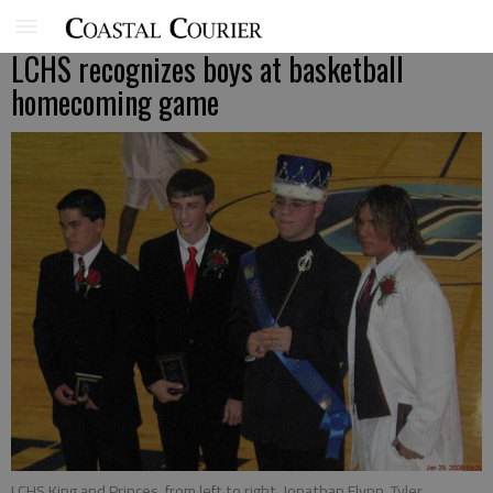
LCHS recognizes boys at basketball
homecoming game
LCHS King and Princes, from left to right, Jonathan Flynn, Tyler