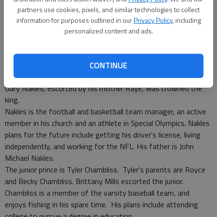
partners use cookies, pixels, and similar technologies to collect
information for purposes outlined in our
Privacy Policy
, including
personalized content and ads.
Tuesday, between the girls and boys basketball games, Long
County High School crowned the 2008 Homecoming king and
princes.
CONTINUE
As the packed gym erupted with cheers and applause, senior
Gary Nakles, escorted by his mother Raye, was crowned the
king.
Nakles is the football and basketball team manager, an active
member in his church and an athlete in Special Olympics. Nakles
plans for the future include getting his driver's license, living
independently, and working for the NFL. His father is John
Michael Nakles.
The junior prince is Tyler Chambliss. Tyler's parents are Royce
and Becky Chambliss. Brittany Mills escorted the junior.
Chambliss is a member of the varsity baseball team, and
enjoys fishing in his spare time. His plans include attending
college to pursue a degree in education.