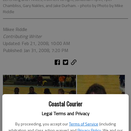
Chambliss, Gary Nakles, and Jake Durham.
- photo by Photo by Mike
Riddle
Mikee Riddle
Contributing Writer
Updated: Feb 21, 2008, 10:00 AM
Published: Jan 31, 2008, 7:20 PM
Coastal Courier
Legal Terms and Privacy
By proceeding, you accept our
Terms of Service
(including
arbitration and class action waiver) and
Privacy Policy
. We and our