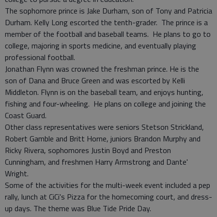
The sophomore prince is Jake Durham, son of Tony and Patricia
Durham. Kelly Long escorted the tenth-grader. The prince is a
member of the football and baseball teams. He plans to go to
college, majoring in sports medicine, and eventually playing
professional football.
Jonathan Flynn was crowned the freshman prince. He is the
son of Dana and Bruce Green and was escorted by Kelli
Middleton. Flynn is on the baseball team, and enjoys hunting,
fishing and four-wheeling. He plans on college and joining the
Coast Guard.
Other class representatives were seniors Stetson Strickland,
Robert Gamble and Britt Horne, juniors Brandon Murphy and
Ricky Rivera, sophomores Justin Boyd and Preston
Cunningham, and freshmen Harry Armstrong and Dante'
Wright.
Some of the activities for the multi-week event included a pep
rally, lunch at CiCi's Pizza for the homecoming court, and dress-
up days. The theme was Blue Tide Pride Day.