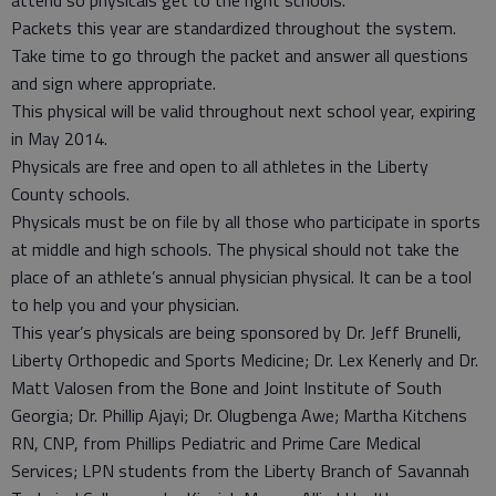
Packets this year are standardized throughout the system.
Take time to go through the packet and answer all questions
and sign where appropriate.
This physical will be valid throughout next school year, expiring
in May 2014.
Physicals are free and open to all athletes in the Liberty
County schools.
Physicals must be on file by all those who participate in sports
at middle and high schools. The physical should not take the
place of an athlete’s annual physician physical. It can be a tool
to help you and your physician.
This year’s physicals are being sponsored by Dr. Jeff Brunelli,
Liberty Orthopedic and Sports Medicine; Dr. Lex Kenerly and Dr.
Matt Valosen from the Bone and Joint Institute of South
Georgia; Dr. Phillip Ajayi; Dr. Olugbenga Awe; Martha Kitchens
RN, CNP, from Phillips Pediatric and Prime Care Medical
Services; LPN students from the Liberty Branch of Savannah