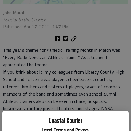
John Murat
Special to the Courier
Published: Apr 17, 2013, 1:47 PM
This year’s theme for Athletic Training Month in March was
“Every Body Needs an Athletic Trainer.” As a trainer, I
appreciated the theme.
If you think about it, my colleagues from Liberty County High
School and I often treat players, cheerleaders, coaches,
referees, brothers and sisters of players, wives of coaches,
members of the band and sometimes even school alumni.
Athletic trainers also can be seen in clinics, hospitals,
businesses, military posts, theaters and stages, NASA,
NASCAR, rodeos, all levels of college and professional sports
Coastal Courier
and governments.
Legal Terms and Privacy
The field has grown in past years as can be seen where athletic