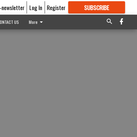
E-newsletter
Log In
Register
SUBSCRIBE
FOR
MORE
GREAT CONTENT
ONTACT US
More