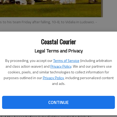
o his team Friday after falling, 10-8, to Vidalia in Ludowici.
-
Coastal Courier
Legal Terms and Privacy
By proceeding, you accept our
Terms of Service
(including arbitration
ot a great game Friday in Ludowici.
and class action waiver) and
Privacy Policy
. We and our partners use
lue Tide win as Vidalia won a roller-coaster Region 2-AA
cookies, pixels, and similar technologies to collect information for
 innings.
purposes outlined in our
Privacy Policy
, including personalized content
and ads.
to be a part of,” Long County head coach Brian Thomas
lia and coach (Greg) James. Both teams played their hearts
se.”
CONTINUE
 at the end of five innings it was tied at 5. Vidalia
oing into the bottom of the seventh.