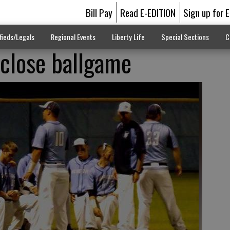
Bill Pay
Read E-EDITION
Sign up for 
fieds/Legals
Regional Events
Liberty Life
Special Sections
C
 close ballgame