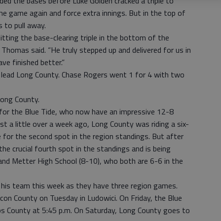
aded the bases before Luke Golden cracked a triple to
 the game again and force extra innings. But in the top of
s to pull away.
itting the base-clearing triple in the bottom of the
 Thomas said. “He truly stepped up and delivered for us in
ave finished better.”
o lead Long County. Chase Rogers went 1 for 4 with two
Long County.
w for the Blue Tide, who now have an impressive 12-8
ust a little over a week ago, Long County was riding a six-
 for the second spot in the region standings. But after
he crucial fourth spot in the standings and is being
) and Metter High School (8-10), who both are 6-6 in the
 his team this week as they have three region games.
on County on Tuesday in Ludowici. On Friday, the Blue
bs County at 5:45 p.m. On Saturday, Long County goes to