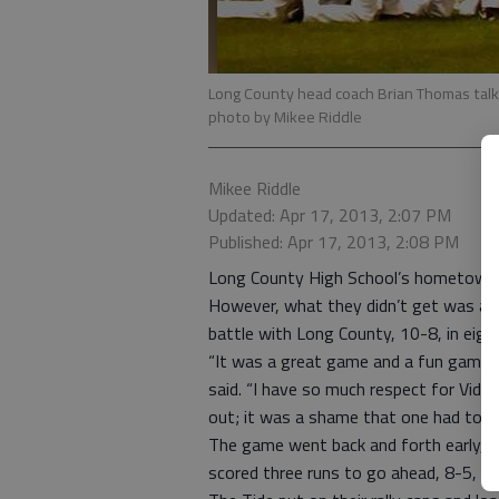
Long County head coach Brian Thomas talks t
photo by Mikee Riddle
Mikee Riddle
Updated: Apr 17, 2013, 2:07 PM
Published: Apr 17, 2013, 2:08 PM
Long County High School’s hometown g
However, what they didn’t get was a B
battle with Long County, 10-8, in eight
“It was a great game and a fun game 
said. “I have so much respect for Vida
out; it was a shame that one had to lo
The game went back and forth early, and
scored three runs to go ahead, 8-5, g