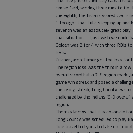
The Tide put on their rally caps and lo
center field, scoring three runs to tie
the eighth, the Indians scored two run
“I thought that Luke stepping up and h
seventh was an absolutely great play,”
that situation … I just wish we could h
Golden was 2 for 4 with three RBIs t
RBIs.
Pitcher Jacob Turner got the loss for 
The region loss was the third in a ro
overall record but a 7-8 region mark. J
game win streak and posed a challenge
the losing streak, Long County was in t
challenged by the Indians (9-9 overall
region.
Thomas knows that it is do-or-die for
Long County was scheduled to play Bac
Tide travel to Lyons to take on Toom