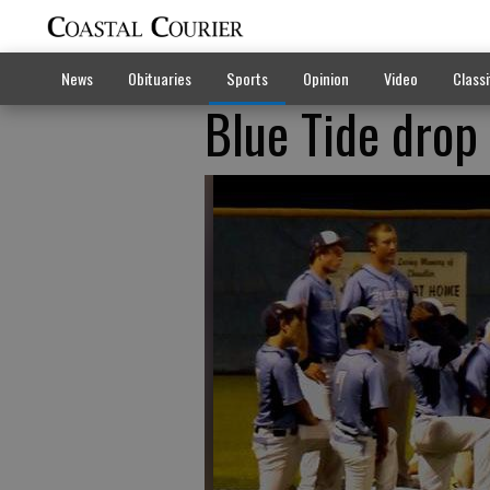
News
Obituaries
Sports
Opinion
Video
Classi
Blue Tide drop