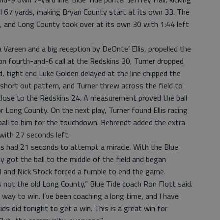
l 67 yards, making Bryan County start at its own 33. The
, and Long County took over at its own 30 with 1:44 left
Vareen and a big reception by DeOnte’ Ellis, propelled the
on fourth-and-6 call at the Redskins 30, Turner dropped
id, tight end Luke Golden delayed at the line chipped the
 short out pattern, and Turner threw across the field to
close to the Redskins 24. A measurement proved the ball
r Long County. On the next play, Turner found Ellis racing
ball to him for the touchdown. Behrendt added the extra
 with 27 seconds left.
ins had 21 seconds to attempt a miracle. With the Blue
y got the ball to the middle of the field and began
 Hall and Nick Stock forced a fumble to end the game.
 not the old Long County,” Blue Tide coach Ron Flott said.
 way to win. I’ve been coaching a long time, and I have
ds did tonight to get a win. This is a great win for