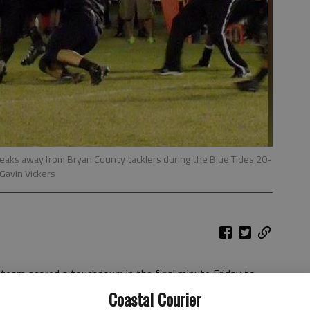
reaks away from Bryan County tacklers during the Blue Tides 20-
Gavin Vickers
team scored a touchdown in the final minute Friday to
County in Ludowici.
Coastal Courier
2 overall and 2-2 in Region 2-AA. The win also marked the