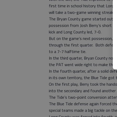
first time in school history that Lon
will take a two-game winning streak i
The Bryan County game started out as 
possession from Josh Berry’s short ru
kick and Long County led, 7-0.
But on the game’s next possession, 
through the first quarter. Both defense
to a 7-7 halftime tie.
In the third quarter, Bryan County no
the PAT went wide right to make the 
In the fourth quarter, after a solid d
in its own territory, the Blue Tide got t
On the first play, Berry took the hando
into the secondary and found another
The Tide’s two-point conversion attem
The Blue Tide defense again forced th
special teams made a big tackle on the
Long County was forced into fourth-and