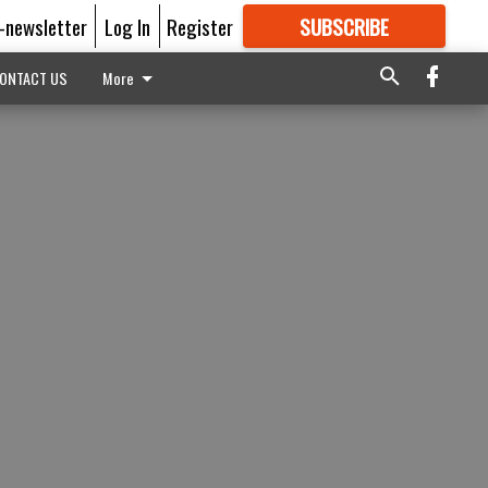
E-newsletter
Log In
Register
SUBSCRIBE
FOR
MORE
GREAT CONTENT
ONTACT US
More