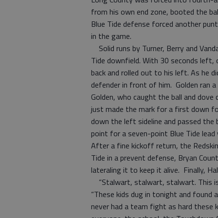
from his own end zone, booted the bal
Blue Tide defense forced another punt
in the game.
Solid runs by Turner, Berry and Vanda 
Tide downfield. With 30 seconds left, 
back and rolled out to his left. As he d
defender in front of him. Golden ran a
Golden, who caught the ball and dove 
just made the mark for a first down fo
down the left sideline and passed the 
point for a seven-point Blue Tide lead
After a fine kickoff return, the Redsk
Tide in a prevent defense, Bryan Count
lateraling it to keep it alive. Finally,
“Stalwart, stalwart, stalwart. This is
“These kids dug in tonight and found a
never had a team fight as hard these ki