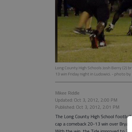
Long County High Schools Josh Berry (2) b
13 win Friday night in Ludowici.
- photo by 
Mikee Riddle
Updated: Oct 3, 2012, 2:00 PM
Published: Oct 3, 2012, 2:01 PM
The Long County High School football 
cap a comeback 20-13 win over Bryan 
With the win, the Tide improved to 3-