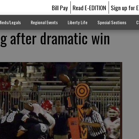
Bill Pay
Read E-EDITION
Sign up for 
fieds/Legals
Regional Events
Liberty Life
Special Sections
C
ng after dramatic win