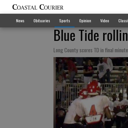
News
Obituaries
Sports
Opinion
Video
Classi
Blue Tide rolli
Long County scores TD in final minute