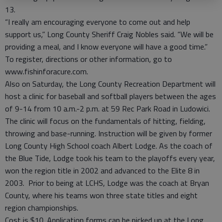
13.
“I really am encouraging everyone to come out and help
support us,” Long County Sheriff Craig Nobles said. “We will be
providing a meal, and I know everyone will have a good time.”
To register, directions or other information, go to
www.fishinforacure.com.
Also on Saturday, the Long County Recreation Department will
host a clinic for baseball and softball players between the ages
of 9-14 from 10 a.m.-2 p.m. at 59 Rec Park Road in Ludowici.
The clinic will focus on the fundamentals of hitting, fielding,
throwing and base-running. Instruction will be given by former
Long County High School coach Albert Lodge. As the coach of
the Blue Tide, Lodge took his team to the playoffs every year,
won the region title in 2002 and advanced to the Elite 8 in
2003. Prior to being at LCHS, Lodge was the coach at Bryan
County, where his teams won three state titles and eight
region championships.
Cost is $10. Application forms can be picked up at the Long