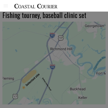
Fishing tourney, baseball clinic set