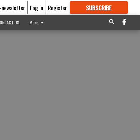
E-newsletter
Log In
Register
SUBSCRIBE
FOR
MORE
GREAT CONTENT
ONTACT US
More