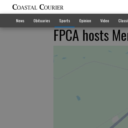
News
Obituaries
Sports
Opinion
Video
Classi
FPCA hosts Mem