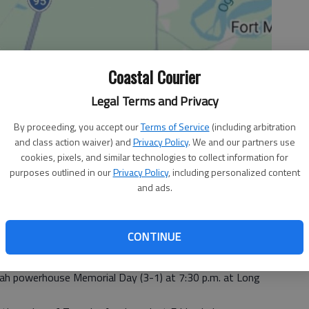
Coastal Courier
Legal Terms and Privacy
By proceeding, you accept our
Terms of Service
(including arbitration
and class action waiver) and
Privacy Policy
. We and our partners use
cookies, pixels, and similar technologies to collect information for
purposes outlined in our
Privacy Policy
, including personalized content
and ads.
, 3:31 PM
CONTINUE
ademy Highlanders thought their first football game of the
e a challenge, a bigger one arrives tonight.
nah powerhouse Memorial Day (3-1) at 7:30 p.m. at Long