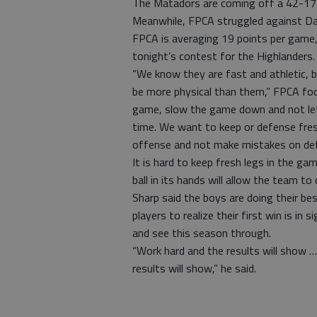
The Matadors are coming off a 42-17
Meanwhile, FPCA struggled against D
FPCA is averaging 19 points per game, a
tonight’s contest for the Highlanders.
“We know they are fast and athletic, b
be more physical than them,” FPCA foo
game, slow the game down and not let 
time. We want to keep or defense fres
offense and not make mistakes on def
It is hard to keep fresh legs in the ga
ball in its hands will allow the team 
Sharp said the boys are doing their be
players to realize their first win is in
and see this season through.
“Work hard and the results will show …
results will show,” he said.