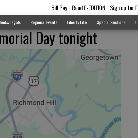
Bill Pay
Read E-EDITION
Sign up for 
fieds/Legals
Regional Events
Liberty Life
Special Sections
C
orial Day tonight