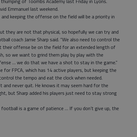
 thumping of Toombs Academy last Friday in Lyons.
avid Emmanuel last weekend.
nd keeping the offense on the field will be a priority in
ut they are not that physical, so hopefully we can try and
tball coach Jamie Sharp said. “We also need to control the
their offense be on the field for an extended length of
h, so we want to grind them play by play with the
ense … we do that we have a shot to stay in the game.”
me for FPCA, which has 14 active players, but keeping the
to control the tempo and eat the clock when needed.
st and never quit. He knows it may seem hard for the
 sight, but Sharp added his players just need to stay strong
 football is a game of patience … If you don’t give up, the