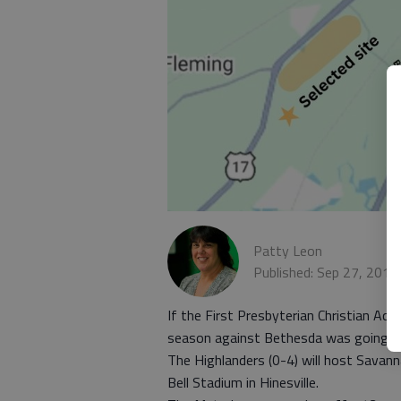
Patty Leon
Published: Sep 27, 2013
If the First Presbyterian Christian Ac
season against Bethesda was going to b
The Highlanders (0-4) will host Savan
Bell Stadium in Hinesville.