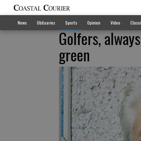
News
Obituaries
Sports
Opinion
Video
Classi
Golfers, alway
green