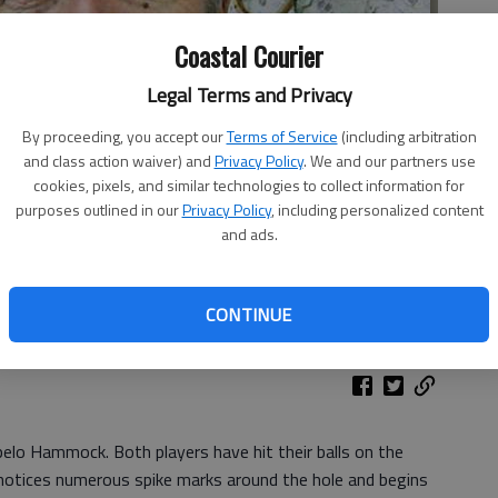
Coastal Courier
Legal Terms and Privacy
By proceeding, you accept our
Terms of Service
(including arbitration
and class action waiver) and
Privacy Policy
. We and our partners use
cookies, pixels, and similar technologies to collect information for
purposes outlined in our
Privacy Policy
, including personalized content
and ads.
CONTINUE
elo Hammock. Both players have hit their balls on the
He notices numerous spike marks around the hole and begins