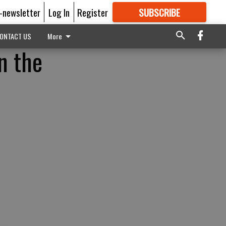
E-newsletter
Log In
Register
SUBSCRIBE
FOR
MORE
GREAT CONTENT
ONTACT US
More
n the