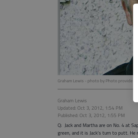
Graham Lewis
- photo by Photo provided.
Graham Lewis
Updated: Oct 3, 2012, 1:54 PM
Published: Oct 3, 2012, 1:55 PM
Q: Jack and Martha are on No. 4 at Sap
green, and it is Jack’s turn to putt. 