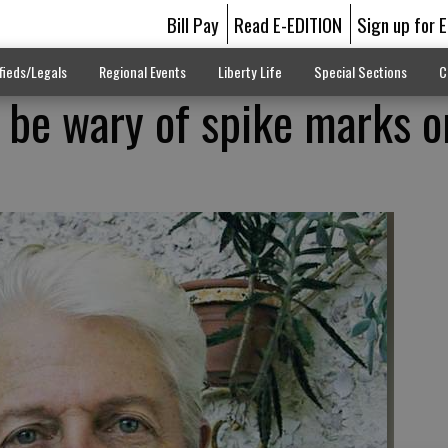
Bill Pay
Read E-EDITION
Sign up for 
fieds/Legals
Regional Events
Liberty Life
Special Sections
C
s be wary of spike marks o