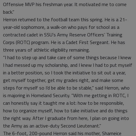
Offensive MVP his freshman year. It motivated me to come
back.”
Herron returned to the football team this spring. He is a 21-
year-old sophomore, a walk-on who pays for school as a
contracted cadet in SSU’s Army Reserve Officers’ Training
Corps (ROTC) program. He is a Cadet First Sergeant. He has
three years of athletic eligibility remaining.
“I had to step up and take care of some things because I knew
I had messed up my scholarship, and I knew I had to put myself
in a better position, so I took the initiative to sit out a year,
get myself together, get my grades right, and make some
steps for myself so I’d be able to be stable,” said Herron, who
is majoring in Homeland Security. “With me getting in ROTC, I
can honestly say it taught me a lot: how to be responsible,
how to organize myself, how to take initiative and do things
the right way. After I graduate from here, I plan on going into
the Army as an active-duty Second Lieutenant.”
The 6-foot, 200-pound Herron said his mother, Sharneice