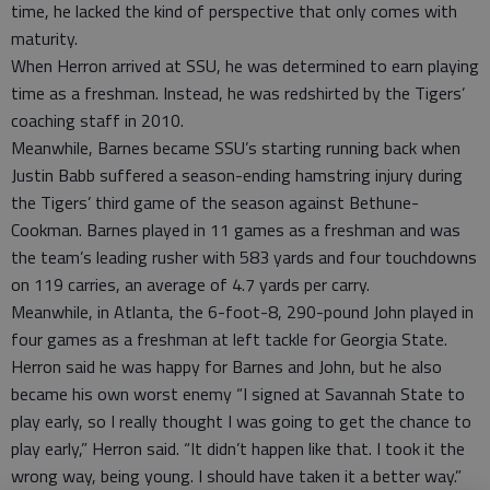
time, he lacked the kind of perspective that only comes with
maturity.
When Herron arrived at SSU, he was determined to earn playing
time as a freshman. Instead, he was redshirted by the Tigers’
coaching staff in 2010.
Meanwhile, Barnes became SSU’s starting running back when
Justin Babb suffered a season-ending hamstring injury during
the Tigers’ third game of the season against Bethune-
Cookman. Barnes played in 11 games as a freshman and was
the team’s leading rusher with 583 yards and four touchdowns
on 119 carries, an average of 4.7 yards per carry.
Meanwhile, in Atlanta, the 6-foot-8, 290-pound John played in
four games as a freshman at left tackle for Georgia State.
Herron said he was happy for Barnes and John, but he also
became his own worst enemy “I signed at Savannah State to
play early, so I really thought I was going to get the chance to
play early,” Herron said. “It didn’t happen like that. I took it the
wrong way, being young. I should have taken it a better way.”