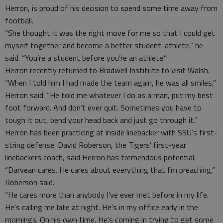
Herron, is proud of his decision to spend some time away from
football.
“She thought it was the right move for me so that I could get
myself together and become a better student-athlete,” he
said. “You’re a student before you’re an athlete.”
Herron recently returned to Bradwell Institute to visit Walsh.
“When I told him I had made the team again, he was all smiles,”
Herron said. “He told me whatever I do as a man, put my best
foot forward. And don’t ever quit. Sometimes you have to
tough it out, bend your head back and just go through it.”
Herron has been practicing at inside linebacker with SSU’s first-
string defense. David Roberson, the Tigers’ first-year
linebackers coach, said Herron has tremendous potential.
“Darvean cares. He cares about everything that I’m preaching,”
Roberson said.
“He cares more than anybody I’ve ever met before in my life.
He’s calling me late at night. He’s in my office early in the
mornings. On his own time. He’s coming in trying to get some