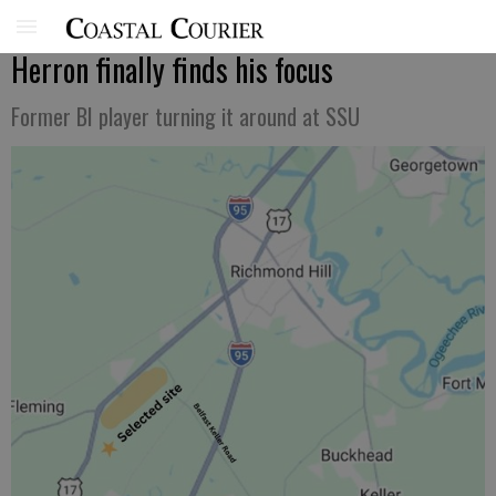
Herron finally finds his focus
Former BI player turning it around at SSU