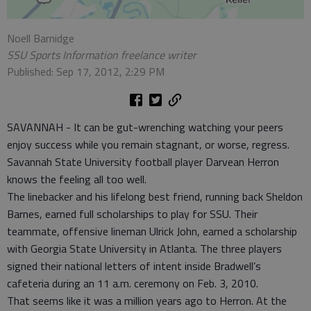
Noell Barnidge
SSU Sports Information freelance writer
Published: Sep 17, 2012, 2:29 PM
SAVANNAH - It can be gut-wrenching watching your peers
enjoy success while you remain stagnant, or worse, regress.
Savannah State University football player Darvean Herron
knows the feeling all too well.
The linebacker and his lifelong best friend, running back Sheldon
Barnes, earned full scholarships to play for SSU. Their
teammate, offensive lineman Ulrick John, earned a scholarship
with Georgia State University in Atlanta. The three players
signed their national letters of intent inside Bradwell’s
cafeteria during an 11 a.m. ceremony on Feb. 3, 2010.
That seems like it was a million years ago to Herron. At the