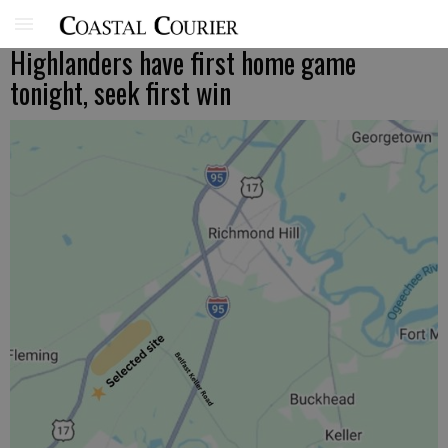
Highlanders have first home game
tonight, seek first win