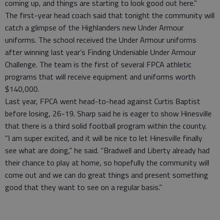
coming up, and things are starting to look good out here.”
The first-year head coach said that tonight the community will
catch a glimpse of the Highlanders new Under Armour
uniforms. The school received the Under Armour uniforms
after winning last year’s Finding Undeniable Under Armour
Challenge. The team is the first of several FPCA athletic
programs that will receive equipment and uniforms worth
$140,000.
Last year, FPCA went head-to-head against Curtis Baptist
before losing, 26-19. Sharp said he is eager to show Hinesville
that there is a third solid football program within the county.
“I am super excited, and it will be nice to let Hinesville finally
see what are doing,” he said. “Bradwell and Liberty already had
their chance to play at home, so hopefully the community will
come out and we can do great things and present something
good that they want to see on a regular basis.”