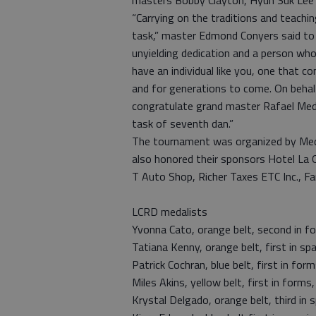
masters Bobby Clayton, Hyun Suk Lee 
“Carrying on the traditions and teach
task,” master Edmond Conyers said to M
unyielding dedication and a person who
have an individual like you, one that c
and for generations to come. On beha
congratulate grand master Rafael Med
task of seventh dan.”
The tournament was organized by Med
also honored their sponsors Hotel La Q
T Auto Shop, Richer Taxes ETC Inc., F
LCRD medalists
Yvonna Cato, orange belt, second in for
Tatiana Kenny, orange belt, first in spa
Patrick Cochran, blue belt, first in forms
Miles Akins, yellow belt, first in forms, 
Krystal Delgado, orange belt, third in s