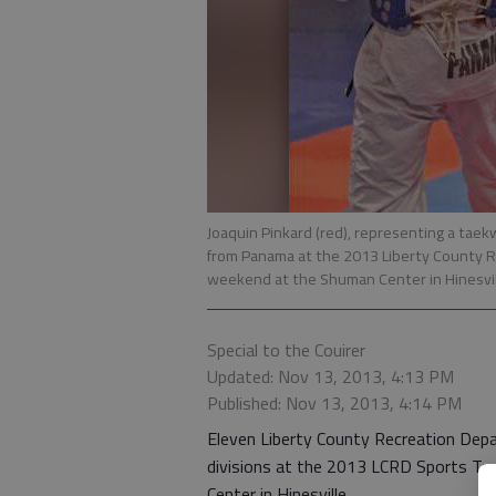
Joaquin Pinkard (red), representing a taek
from Panama at the 2013 Liberty County
weekend at the Shuman Center in Hinesvil
Special to the Couirer
Updated: Nov 13, 2013, 4:13 PM
Published: Nov 13, 2013, 4:14 PM
Eleven Liberty County Recreation Dep
divisions at the 2013 LCRD Sports T
Center in Hinesville.