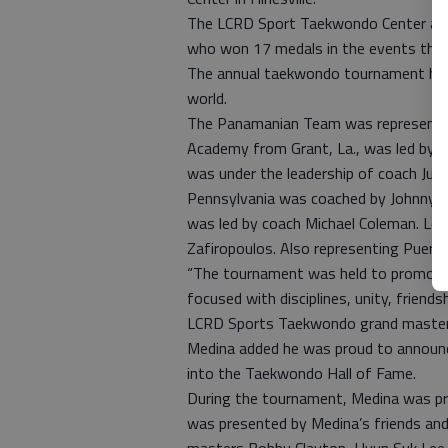
The LCRD Sport Taekwondo Center and
who won 17 medals in the events that 
The annual taekwondo tournament has 
world.
The Panamanian Team was represented a
Academy from Grant, La., was led by c
was under the leadership of coach Jua
Pennsylvania was coached by Johnny B
was led by coach Michael Coleman. Los
Zafiropoulos. Also representing Puer
“The tournament was held to promote 
focused with disciplines, unity, friend
LCRD Sports Taekwondo grand master 
Medina added he was proud to announc
into the Taekwondo Hall of Fame.
During the tournament, Medina was p
was presented by Medina’s friends and