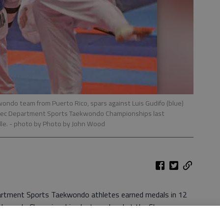
wondo team from Puerto Rico, spars against Luis Gudifo (blue)
 Rec Department Sports Taekwondo Championships last
le.
- photo by Photo by John Wood
artment Sports Taekwondo athletes earned medals in 12
aekwondo Championships last weekend at the Shuman