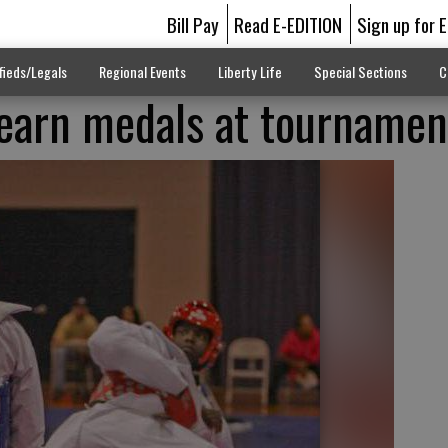
Bill Pay
Read E-EDITION
Sign up for 
fieds/Legals
Regional Events
Liberty Life
Special Sections
C
earn medals at tournamen