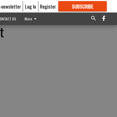
E-newsletter
Log In
Register
SUBSCRIBE
FOR
MORE
GREAT CONTENT
ONTACT US
More
t