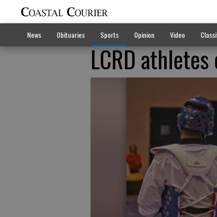
News
Obituaries
Sports
Opinion
Video
Classi
LCRD athletes 