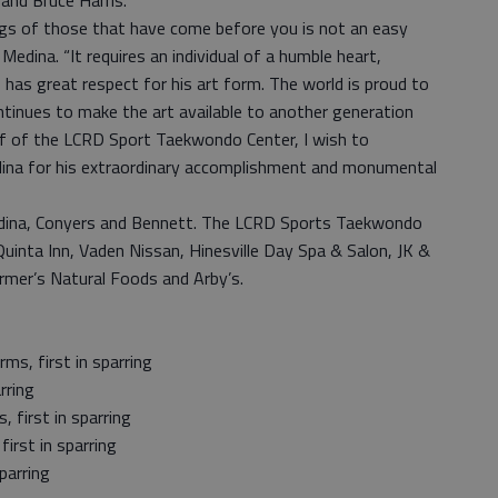
and Bruce Harris.
ings of those that have come before you is not an easy
edina. “It requires an individual of a humble heart,
 has great respect for his art form. The world is proud to
ontinues to make the art available to another generation
lf of the LCRD Sport Taekwondo Center, I wish to
ina for his extraordinary accomplishment and monumental
ina, Conyers and Bennett. The LCRD Sports Taekwondo
uinta Inn, Vaden Nissan, Hinesville Day Spa & Salon, JK &
armer’s Natural Foods and Arby’s.
ms, first in sparring
rring
, first in sparring
first in sparring
parring