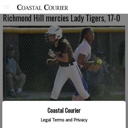
Richmond Hill mercies Lady Tigers, 17-0
Coastal Courier
Legal Terms and Privacy
Lady Tiger Tamia Johnson holds a Lady Wildcats base runner in place