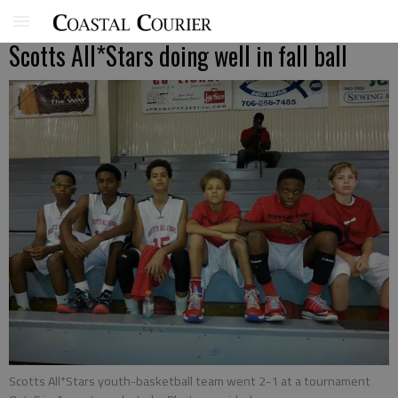
Scotts All*Stars doing well in fall ball
Scotts All*Stars youth-basketball team went 2-1 at a tournament