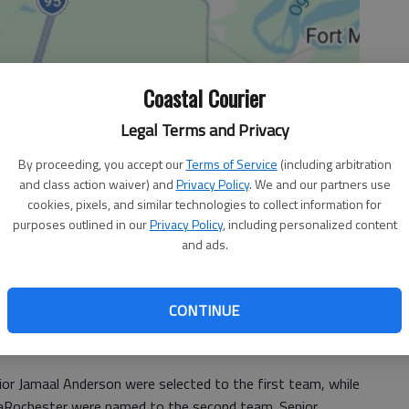
Coastal Courier
Legal Terms and Privacy
By proceeding, you accept our
Terms of Service
(including arbitration
and class action waiver) and
Privacy Policy
. We and our partners use
cookies, pixels, and similar technologies to collect information for
purposes outlined in our
Privacy Policy
, including personalized content
and ads.
led all area teams with six players selected for the
CONTINUE
lay at 4 p.m. Saturday in Ludowici, led all area teams in
ior Jamaal Anderson were selected to the first team, while
 LaRochester were named to the second team. Senior