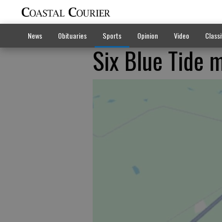
News
Obituaries
Sports
Opinion
Video
Classi
Six Blue Tide 