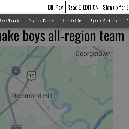
Bill Pay
Read E-EDITION
Sign up for 
fieds/Legals
Regional Events
Liberty Life
Special Sections
C
make boys all-region team