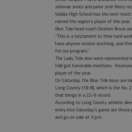
Johnnae Jones and junior Josh Berry re
Vidalia High School has the next-most a
named the region’s player of the year.
Blue Tide head coach Deshon Brock was
“This is a testament to their hard work,
have anyone receive anything, and then
for our program.”
The Lady Tide also were represented o
Hall got honorable mentions. Keamoney
player of the year.
On Saturday, the Blue Tide boys are ba
Long County (18-8), which is the No. 2
that brings in a 22-6 record.
According to Long County athletic direc
entry into Saturday’s game are those
and go on sale at 3 p.m.