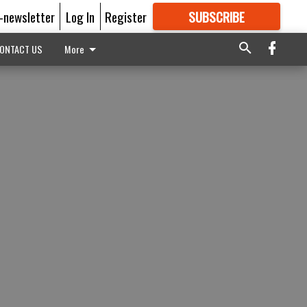
E-newsletter
Log In
Register
SUBSCRIBE
FOR
MORE
GREAT CONTENT
ONTACT US
More