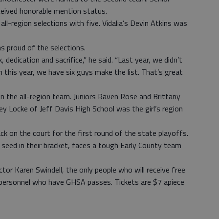
ceived honorable mention status.
ll-region selections with five. Vidalia’s Devin Atkins was
 proud of the selections.
 dedication and sacrifice,” he said. “Last year, we didn’t
 this year, we have six guys make the list. That’s great
n the all-region team. Juniors Raven Rose and Brittany
 Locke of Jeff Davis High School was the girl’s region
ck on the court for the first round of the state playoffs.
 seed in their bracket, faces a tough Early County team
tor Karen Swindell, the only people who will receive free
 personnel who have GHSA passes. Tickets are $7 apiece