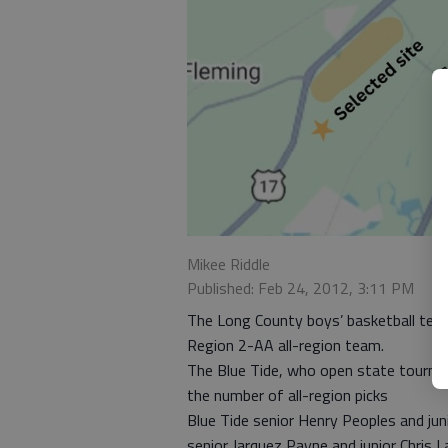
Mikee Riddle
Published: Feb 24, 2012, 3:11 PM
The Long County boys’ basketball team 
Region 2-AA all-region team.
The Blue Tide, who open state tourney p
the number of all-region picks
Blue Tide senior Henry Peoples and jun
senior Jarquez Payne and junior Chris