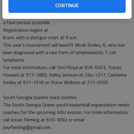
CONTINUE
scheduled for 9 a.m. April 20 at the Cherokee Rose Country Club
in Hinesville. The entry fee is $50 per person and the format is
a four-person scramble.
Registration begins at
8 a.m. with a shotgun start at 9 a.m.
This year’s tournament will benefit Micah Smiley, 6, who has
been diagnosed with a rare form of lymphoblastic T-cell
lymphoma.
For more information, call Terri Floyd at 876-5503, Tracey
Howard at 977-1860, Kelley Jackson at 294-1317, Catherine
Smiley at 977-1916 or Steve Welborn at 271-0509.
South Georgia Queens need coaches
The South Georgia Queen youth basketball organization needs
coaches for the upcoming AAU season. For more information,
call Jessie Fleming at 610-3092 or email
jrayfleming@gmail.com.