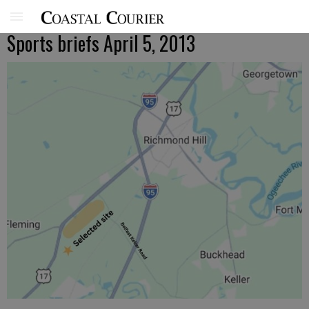
Sports briefs April 5, 2013