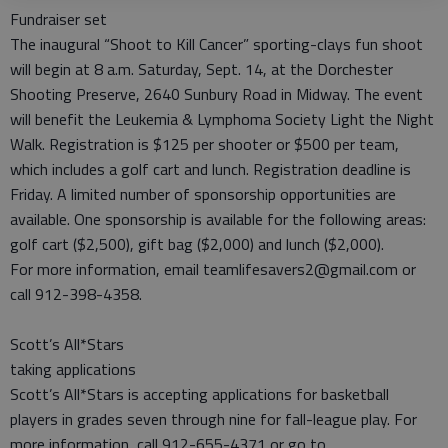
Fundraiser set
The inaugural “Shoot to Kill Cancer” sporting-clays fun shoot
will begin at 8 a.m. Saturday, Sept. 14, at the Dorchester
Shooting Preserve, 2640 Sunbury Road in Midway. The event
will benefit the Leukemia & Lymphoma Society Light the Night
Walk. Registration is $125 per shooter or $500 per team,
which includes a golf cart and lunch. Registration deadline is
Friday. A limited number of sponsorship opportunities are
available. One sponsorship is available for the following areas:
golf cart ($2,500), gift bag ($2,000) and lunch ($2,000).
For more information, email teamlifesavers2@gmail.com or
call 912-398-4358.
Scott’s All*Stars
taking applications
Scott’s All*Stars is accepting applications for basketball
players in grades seven through nine for fall-league play. For
more information, call 912-655-4371 or go to