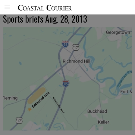
Sports briefs Aug. 28, 2013