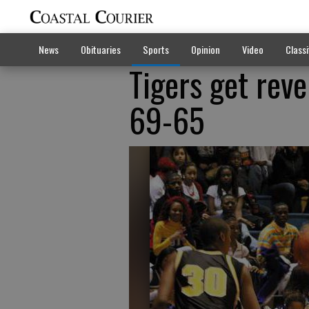
News
Obituaries
Sports
Opinion
Video
Classi
Tigers get rev
69-65