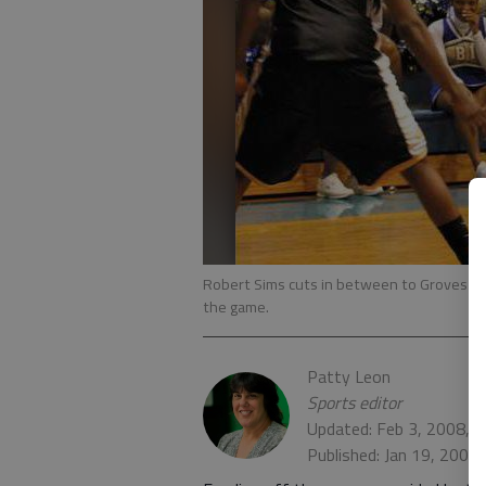
Robert Sims cuts in between to Groves defe
the game.
Patty Leon
Sports editor
Updated: Feb 3, 2008, 
Published: Jan 19, 2008