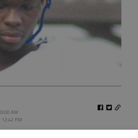
10:00 AM
, 12:42 PM