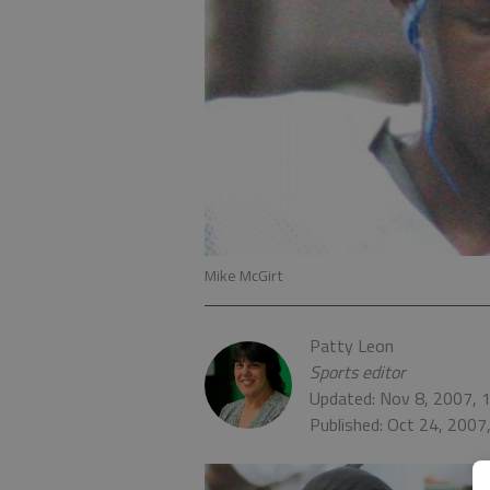
Mike McGirt
Patty Leon
Sports editor
Updated: Nov 8, 2007, 
Published: Oct 24, 2007