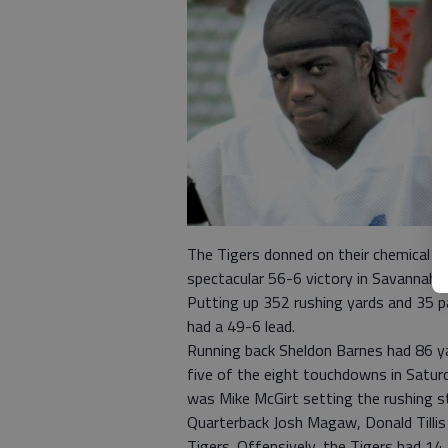
The Tigers donned on their chemical s
spectacular 56-6 victory in Savannah 
Putting up 352 rushing yards and 35 pa
had a 49-6 lead.
Running back Sheldon Barnes had 86 ya
five of the eight touchdowns in Satur
was Mike McGirt setting the rushing st
Quarterback Josh Magaw, Donald Tilli
Tigers. Offensively, the Tigers had 14 