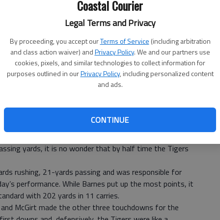
Coastal Courier
Legal Terms and Privacy
By proceeding, you accept our
Terms of Service
(including arbitration
and class action waiver) and
Privacy Policy
. We and our partners use
cookies, pixels, and similar technologies to collect information for
purposes outlined in our
Privacy Policy
, including personalized content
and ads.
CONTINUE
uits and neutralized the Johnson Atomsmashers in a
on Saturday night.
ssing yards, it is no wonder that by half time the Tigers
rds rushing, 21-yards passing and was responsible for
day’s performance. While Barnes put up the most points, it
andard with 202 yards in 11 carries.
s and McGirt made the other three touchdowns for the
first downs and, defensively, the Tigers were like a