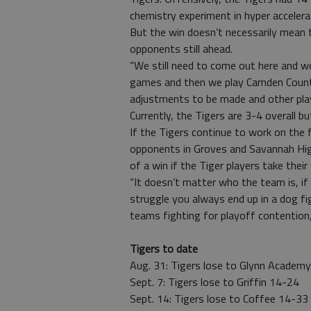
chemistry experiment in hyper accelera
But the win doesn’t necessarily mean 
opponents still ahead.
“We still need to come out here and wo
games and then we play Camden County. 
adjustments to be made and other playe
Currently, the Tigers are 3-4 overall 
If the Tigers continue to work on the 
opponents in Groves and Savannah Hig
of a win if the Tiger players take thei
“It doesn’t matter who the team is, if
struggle you always end up in a dog fig
teams fighting for playoff contention, s
Tigers to date
Aug. 31: Tigers lose to Glynn Academ
Sept. 7: Tigers lose to Griffin 14-24
Sept. 14: Tigers lose to Coffee 14-33