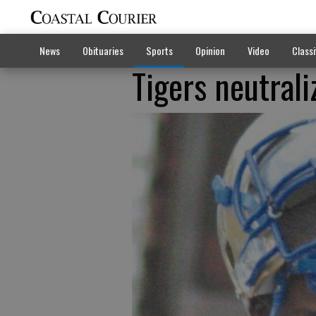
News
Obituaries
Sports
Opinion
Video
Classi
Tigers neutral