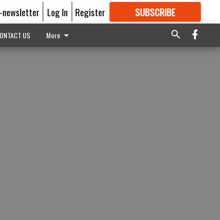
E-newsletter
Log In
Register
SUBSCRIBE
FOR
MORE
GREAT CONTENT
ONTACT US
More