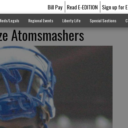
Bill Pay
Read E-EDITION
Sign up for 
fieds/Legals
Regional Events
Liberty Life
Special Sections
C
ize Atomsmashers