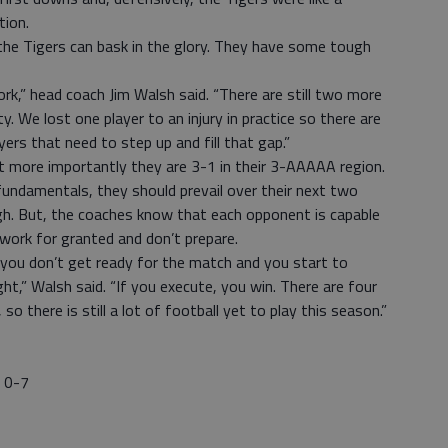
tion.
the Tigers can bask in the glory. They have some tough
rk,” head coach Jim Walsh said. “There are still two more
We lost one player to an injury in practice so there are
rs that need to step up and fill that gap.”
but more importantly they are 3-1 in their 3-AAAAA region.
fundamentals, they should prevail over their next two
h. But, the coaches know that each opponent is capable
r work for granted and don’t prepare.
 you don’t get ready for the match and you start to
ht,” Walsh said. “If you execute, you win. There are four
o there is still a lot of football yet to play this season.”
y 0-7