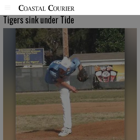
Tigers sink under Tide