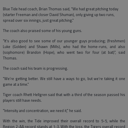
Blue Tide head coach, Brian Thomas said, "We had great pitching today
(starter Freeman and closer David Shuman), only giving up two runs,
spread over six innings, just great pitching."
The coach also praised some of his young guns.
"It’s also good to see some of our younger guys producing; (freshmen)
Luke (Golden) and Shawn (Mills), who had the home-runs, and also
(sophomore) Brandon (Hope), who went two for four (at bat)", said
Thomas.
The coach said his team is progressing.
"We’re getting better. We still have a ways to go, but we’re taking it one
game at a time."
Tiger coach Rhett Hellgren said that with a third of the season passed his
players still have needs.
"Intensity and concentration, we need it," he said.
With the win, the Tide improved their overall record to 5-5, while the
Region 2-AA record stands at 1-3. With the loss, the Tigers overall record