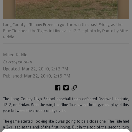
Long County’s Tommy Freeman got the win this past Friday, as the
Blue Tide beat the Tigers in Hinesville 12-2.
- photo by Photo by Mike
Riddle
Mikee Riddle
Correspondent
Updated: Mar 22, 2010, 2:18 PM
Published: Mar 22, 2010, 2:15 PM
The Long County High School baseball team defeated Bradwell Institute,
12-2, on Friday. With the win, the Blue Tide swept both games played this
year between the cross-county rivals.
The game started, looking like it was going to be a close one. The Tide had
a 2-1 lead at the end of the first inning. But in the top of the second, two