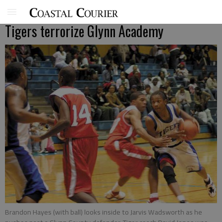
Tigers terrorize Glynn Academy
Brandon Hayes (with ball) looks inside to Jarvis Wadsworth as he