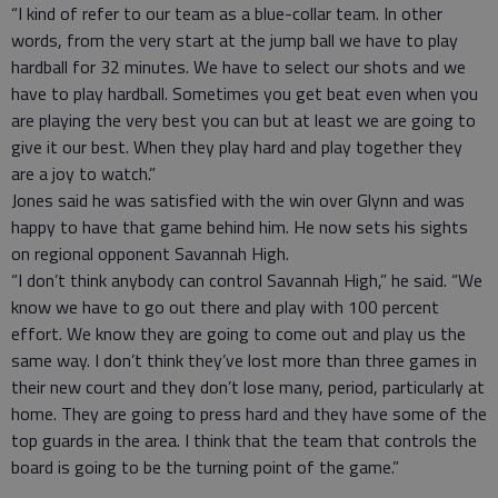
“I kind of refer to our team as a blue-collar team. In other
words, from the very start at the jump ball we have to play
hardball for 32 minutes. We have to select our shots and we
have to play hardball. Sometimes you get beat even when you
are playing the very best you can but at least we are going to
give it our best. When they play hard and play together they
are a joy to watch.”
Jones said he was satisfied with the win over Glynn and was
happy to have that game behind him. He now sets his sights
on regional opponent Savannah High.
“I don’t think anybody can control Savannah High,” he said. “We
know we have to go out there and play with 100 percent
effort. We know they are going to come out and play us the
same way. I don’t think they’ve lost more than three games in
their new court and they don’t lose many, period, particularly at
home. They are going to press hard and they have some of the
top guards in the area. I think that the team that controls the
board is going to be the turning point of the game.”