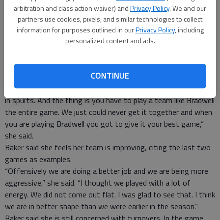
“We start region games now and this will hopefully lead the
arbitration and class action waiver) and
Privacy Policy
. We and our
way to the way we play those games,” he said.
partners use cookies, pixels, and similar technologies to collect
Glynn Academy Lady Terror head coach Theresa Adams said
information for purposes outlined in our
Privacy Policy
, including
personalized content and ads.
her team struggled because of a hard-fought regional game
the night before.
“We had to play our rival team (Brunswick) in a tough battle so
CONTINUE
we were a little hindered,” Adams said. “We concentrated most
of our efforts to get that region win and we played the Tigers
in spurts. And the thing is you have to play a team like Bradwell
the entire game. We just could never get it together and when
you are playing Bradwell you got to give it your best game,”
she said.
Baker said she feels her team is improving, citing the last two
games as examples.
“Offensively we are doing a better job and we are being more
aggressive,” she said. “I thought we played with a lot of
energy. We did not come out flat. I was glad to see that. I think
we are in better shape than we were earlier in the season.”
Baker said she is still concerned with turnovers. In the game