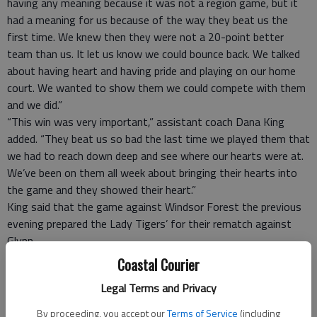
having any meaning because it was not a region game, but it
had a meaning for us because of the way they beat us the
first time. We knew then they were not a 20-point better
team than us. It let us know we could bounce back. We talked
about having heart and having pride and playing on our home
court. We wanted to show them we could compete with them
and we did.”
“This win was very important,” assistant coach Dana King
added. “They beat us so bad the last time we played them that
we had to reach down deep and see where our hearts were at.
We’ve been on them all week about bringing their hearts into
the game and they showed their heart.”
King said that the game against Windsor Forest the previous
evening prepared the Lady Tigers’ for their rematch against
Glynn.
“The win against Windsor Forest was equally important
Coastal Courier
because that was a region game,” he said. “But this is the
Legal Terms and Privacy
game we circled on our calendar so we could avenge our last
loss.
By proceeding, you accept our
Terms of Service
(including