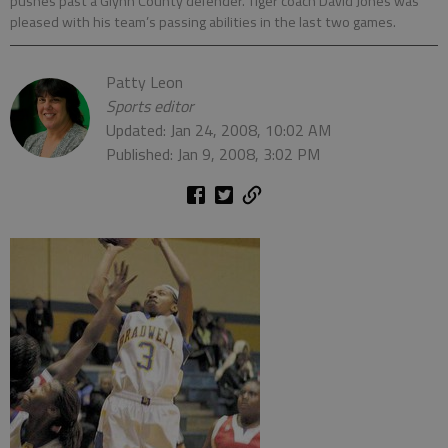
pushes past a Glynn County defender. Tiger coach David Jones was
pleased with his team’s passing abilities in the last two games.
Patty Leon
Sports editor
Updated: Jan 24, 2008, 10:02 AM
Published: Jan 9, 2008, 3:02 PM