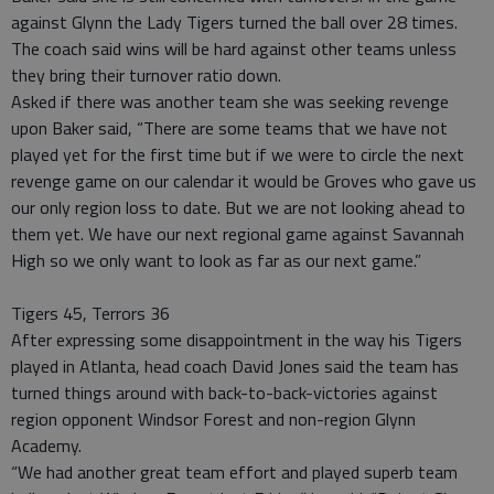
against Glynn the Lady Tigers turned the ball over 28 times.
The coach said wins will be hard against other teams unless
they bring their turnover ratio down.
Asked if there was another team she was seeking revenge
upon Baker said, “There are some teams that we have not
played yet for the first time but if we were to circle the next
revenge game on our calendar it would be Groves who gave us
our only region loss to date. But we are not looking ahead to
them yet. We have our next regional game against Savannah
High so we only want to look as far as our next game.”
Tigers 45, Terrors 36
After expressing some disappointment in the way his Tigers
played in Atlanta, head coach David Jones said the team has
turned things around with back-to-back-victories against
region opponent Windsor Forest and non-region Glynn
Academy.
“We had another great team effort and played superb team