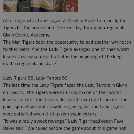
After regional victories against Windsor Forest on Jan. 4, the
Tigers hit the home court the next day, facing non-regional
Glynn County Academy.
The Men Tigers took the opportunity to add another win notch
to their belts. And the Lady Tigers avenged one of their worst
losses this season. For both it is the beginning of the long
road to regional and state.
Lady Tigers 65, Lady Terrors 59
The last time the Lady Tigers faced the Lady Terrors in Glynn
on Dec. 15, the Tigers were struck with one of their worst
losses to date. The Terrors defeated them by 20-points. The
point spread was not as wide on Jan. 5, but the Lady Tigers
were satisfied when the buzzer rang in victory.
“It was a really sweet revenge,” Lady Tiger head coach Faye
Baker said. “We talked before the game about this game not