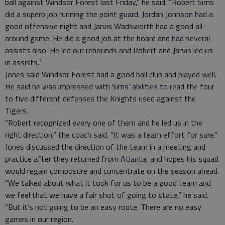
ball against Windsor Forest last Friday,” he said. “Robert Sims
did a superb job running the point guard. Jordan Johnson had a
good offensive night and Jarvis Wadsworth had a good all-
around game. He did a good job at the board and had several
assists also. He led our rebounds and Robert and Jarvis led us
in assists.”
Jones said Windsor Forest had a good ball club and played well.
He said he was impressed with Sims’ abilities to read the four
to five different defenses the Knights used against the
Tigers.
“Robert recognized every one of them and he led us in the
right direction,” the coach said. “It was a team effort for sure.”
Jones discussed the direction of the team in a meeting and
practice after they returned from Atlanta, and hopes his squad
would regain composure and concentrate on the season ahead.
“We talked about what it took for us to be a good team and
we feel that we have a fair shot of going to state,” he said.
“But it’s not going to be an easy route. There are no easy
games in our region.