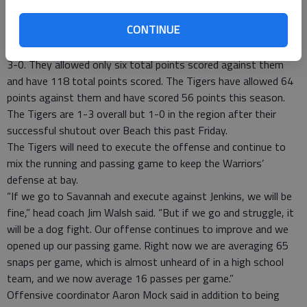
competitive match. Historically, the Tigers have defeated the
CONTINUE
Warriors every year since 2001.
The Warriors come into the match undefeated this season at
3-0. They allowed only six total points scored against them
and have 118 total points scored. The Tigers have allowed 64
points against them and have scored 56 points this season.
The Tigers are 1-3 overall but 1-0 in the region after their
successful shutout over Beach this past Friday.
The Tigers will need to execute the offense and continue to
mix the running and passing game to keep the Warriors’
defense at bay.
“If we go to Savannah and execute against Jenkins, we will be
fine,” head coach Jim Walsh said. “But if we go and struggle, it
will be a dog fight. Our offense continues to improve and we
opened up our passing game. Right now we are averaging 65
snaps per game, which is almost unheard of in a high school
team, and we now average 16 passes per game.”
Offensive coordinator Aaron Mock said in addition to being