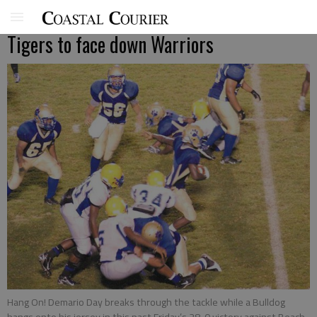
Tigers to face down Warriors
Hang On! Demario Day breaks through the tackle while a Bulldog
hangs onto his jersey in this past Friday’s 28-0 victory against Beach.