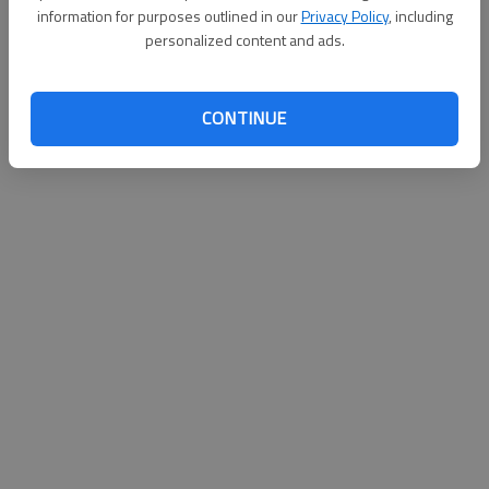
information for purposes outlined in our
Privacy Policy
, including
personalized content and ads.
CONTINUE