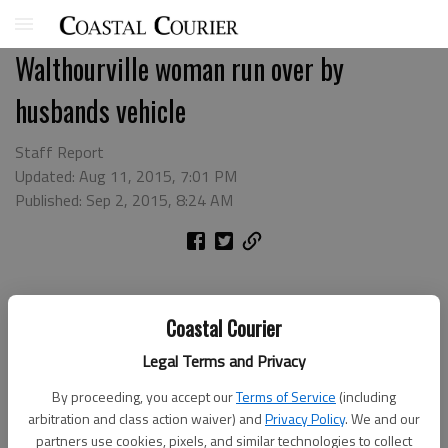
Walthourville woman run over by
husbands vehicle
Staff Report
Updated: Aug 11, 2015, 7:01 PM
Published: Sep 2, 2015, 8:24 AM
Coastal Courier
Legal Terms and Privacy
By proceeding, you accept our
Terms of Service
(including
arbitration and class action waiver) and
Privacy Policy
. We and our
partners use cookies, pixels, and similar technologies to collect