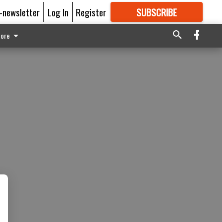
E-newsletter
Log In
Register
SUBSCRIBE
FOR
MORE
GREAT CONTENT
ore