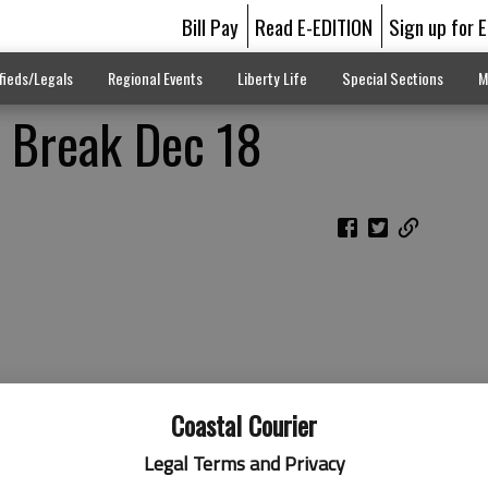
Bill Pay
Read E-EDITION
Sign up for 
fieds/Legals
Regional Events
Liberty Life
Special Sections
M
s Break Dec 18
Coastal Courier
Legal Terms and Privacy