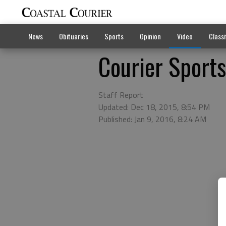
News
Obituaries
Sports
Opinion
Video
Classi
Courier Sport
Staff Report
Updated: Dec 18, 2015, 8:54 PM
Published: Jan 9, 2016, 8:24 AM