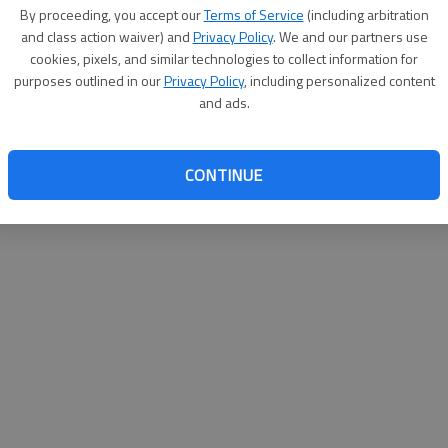
By proceeding, you accept our
Terms of Service
(including arbitration
and class action waiver) and
Privacy Policy
. We and our partners use
cookies, pixels, and similar technologies to collect information for
purposes outlined in our
Privacy Policy
, including personalized content
and ads.
CONTINUE