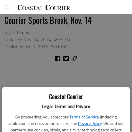
Courier Sports Break, Nov. 14
Staff Report
Updated: Nov 14, 2014, 4:58 PM
Published: Jan 1, 2015, 9:01 AM
Coastal Courier
Legal Terms and Privacy
By proceeding, you accept our
Terms of Service
(including
arbitration and class action waiver) and
Privacy Policy
. We and our
partners use cookies, pixels, and similar technologies to collect