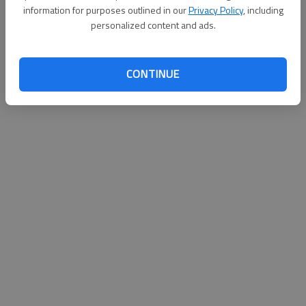
information for purposes outlined in our
Privacy Policy
, including
personalized content and ads.
CONTINUE