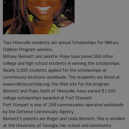
Two Hinesville residents are annual Scholarships for Military
Children Program winners.
Britney Bennett and Jennifer Pope have joined 560 other
college and high school students in winning the scholarships.
Nearly 5,000 students applied for the scholarships at
commissary locations worldwide. The recipients are listed at
www.militaryscholar.org, the Web site for the program.
Bennett and Pope, both of Hinesville, have earned $1,500
college scholarships awarded at Fort Stewart.
Fort Stewart is one of 268 commissaries operated worldwide
by the Defense Commissary Agency.
Bennett’s parents are Roger and Linda Bennett. She is enrolled
at the University of Georgia. Her school and community