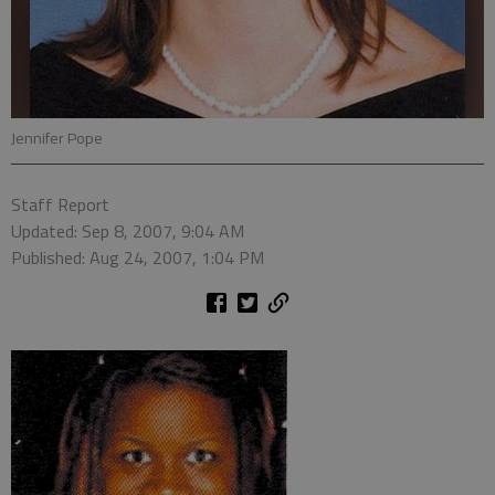
Jennifer Pope
Staff Report
Updated: Sep 8, 2007, 9:04 AM
Published: Aug 24, 2007, 1:04 PM