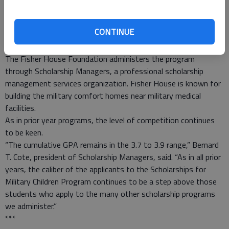
Manufacturers and organizations that do business with the
commissary system funded the scholarships with money
CONTINUE
ordinarily used for various contests and promotions. Their
scholarships were funded through Pactiv-Hefty/EZ Foil.
The Fisher House Foundation administers the program
through Scholarship Managers, a professional scholarship
management services organization. Fisher House is known for
building the military comfort homes near military medical
facilities.
As in prior year programs, the level of competition continues
to be keen.
“The cumulative GPA remains in the 3.7 to 3.9 range,” Bernard
T. Cote, president of Scholarship Managers, said. “As in all prior
years, the caliber of the applicants to the Scholarships for
Military Children Program continues to be a step above those
students who apply to the many other scholarship programs
we administer.”
***