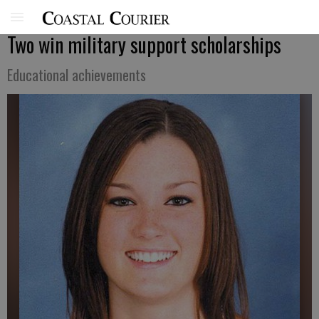
Two win military support scholarships
Educational achievements