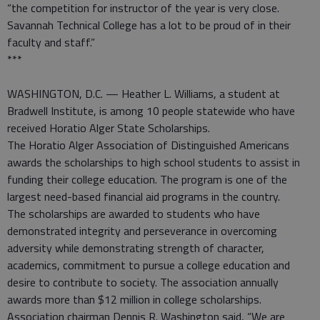
“the competition for instructor of the year is very close.
Savannah Technical College has a lot to be proud of in their
faculty and staff.”
***
WASHINGTON, D.C. — Heather L. Williams, a student at
Bradwell Institute, is among 10 people statewide who have
received Horatio Alger State Scholarships.
The Horatio Alger Association of Distinguished Americans
awards the scholarships to high school students to assist in
funding their college education. The program is one of the
largest need-based financial aid programs in the country.
The scholarships are awarded to students who have
demonstrated integrity and perseverance in overcoming
adversity while demonstrating strength of character,
academics, commitment to pursue a college education and
desire to contribute to society. The association annually
awards more than $12 million in college scholarships.
Association chairman Dennis R. Washington said, “We are