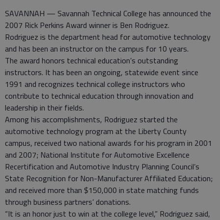
SAVANNAH — Savannah Technical College has announced the
2007 Rick Perkins Award winner is Ben Rodriguez.
Rodriguez is the department head for automotive technology
and has been an instructor on the campus for 10 years.
The award honors technical education’s outstanding
instructors. It has been an ongoing, statewide event since
1991 and recognizes technical college instructors who
contribute to technical education through innovation and
leadership in their fields.
Among his accomplishments, Rodriguez started the
automotive technology program at the Liberty County
campus, received two national awards for his program in 2001
and 2007; National Institute for Automotive Excellence
Recertification and Automotive Industry Planning Council’s
State Recognition for Non-Manufacturer Affiliated Education;
and received more than $150,000 in state matching funds
through business partners’ donations.
“It is an honor just to win at the college level,” Rodriguez said,