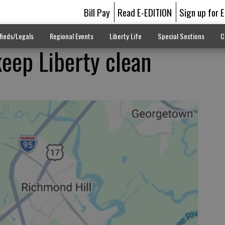
Bill Pay
Read E-EDITION
Sign up for 
fieds/Legals
Regional Events
Liberty Life
Special Sections
C
keep Liberty clean