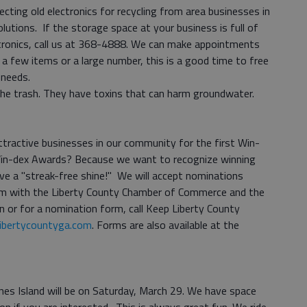
lecting old electronics for recycling from area businesses in
lutions. If the storage space at your business is full of
ctronics, call us at 368-4888. We can make appointments
 a few items or a large number, this is a good time to free
 needs.
 the trash. They have toxins that can harm groundwater.
tractive businesses in our community for the first Win-
Win-dex Awards? Because we want to recognize winning
ve a "streak-free shine!" We will accept nominations
ram with the Liberty County Chamber of Commerce and the
n or for a nomination form, call Keep Liberty County
ibertycountyga.com
. Forms are also available at the
ines Island will be on Saturday, March 29. We have space