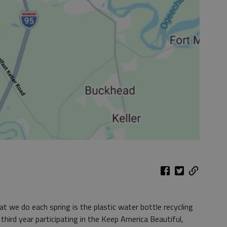
t we do each spring is the plastic water bottle recycling
 third year participating in the Keep America Beautiful,