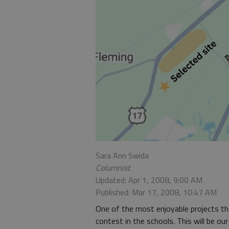
Sara Ann Swida
Columnist
Updated: Apr 1, 2008, 9:00 AM
Published: Mar 17, 2008, 10:47 AM
One of the most enjoyable projects tha
contest in the schools. This will be our