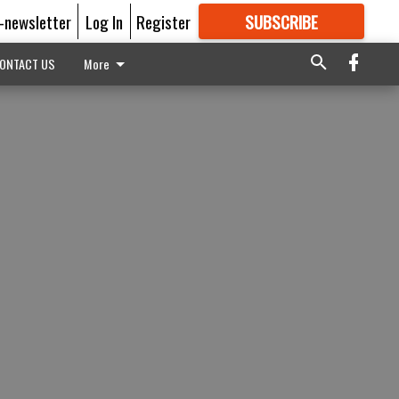
E-newsletter
Log In
Register
SUBSCRIBE
FOR
MORE
GREAT CONTENT
ONTACT US
More