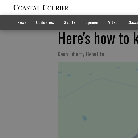
News
Obituaries
Sports
Opinion
Video
Classi
Here's how to 
Keep Liberty Beautiful