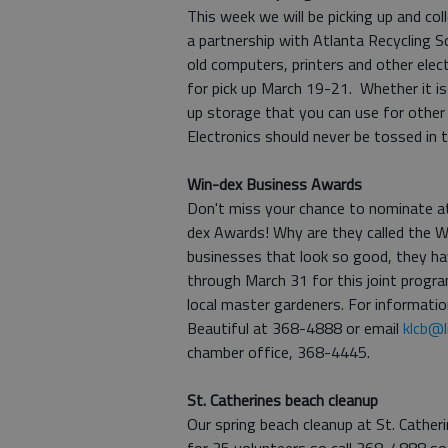
This week we will be picking up and col
a partnership with Atlanta Recycling So
old computers, printers and other ele
for pick up March 19-21. Whether it is
up storage that you can use for other
Electronics should never be tossed in
Win-dex Business Awards
Don't miss your chance to nominate at
dex Awards! Why are they called the 
businesses that look so good, they ha
through March 31 for this joint prog
local master gardeners. For informatio
Beautiful at 368-4888 or email
klcb@l
chamber office, 368-4445.
St. Catherines beach cleanup
Our spring beach cleanup at St. Cather