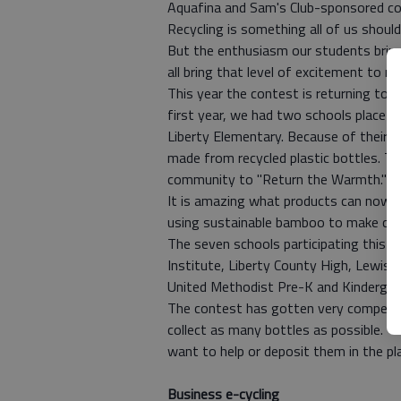
Aquafina and Sam's Club-sponsored co
Recycling is something all of us shoul
But the enthusiasm our students bring 
all bring that level of excitement to ma
This year the contest is returning to 
first year, we had two schools place i
Liberty Elementary. Because of their e
made from recycled plastic bottles. T
community to "Return the Warmth."
It is amazing what products can now be
using sustainable bamboo to make clot
The seven schools participating this y
Institute, Liberty County High, Lewis F
United Methodist Pre-K and Kindergart
The contest has gotten very competiti
collect as many bottles as possible. Y
want to help or deposit them in the pla
Business e-cycling