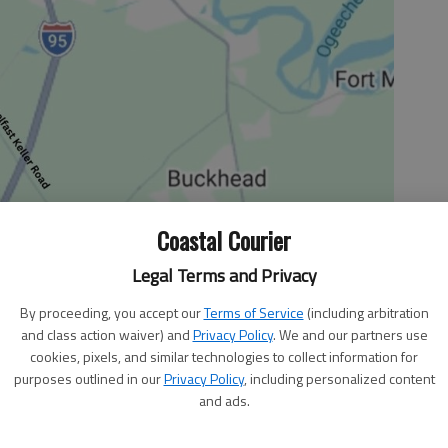
Coastal Courier
Legal Terms and Privacy
By proceeding, you accept our
Terms of Service
(including arbitration
and class action waiver) and
Privacy Policy
. We and our partners use
cookies, pixels, and similar technologies to collect information for
purposes outlined in our
Privacy Policy
, including personalized content
and ads.
od in a dramatic contrast to the plantation economy that
 Before the Civil War, Liberty County had little need for