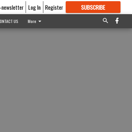
E-newsletter
Log In
Register
SUBSCRIBE
FOR
MORE
GREAT CONTENT
ONTACT US
More