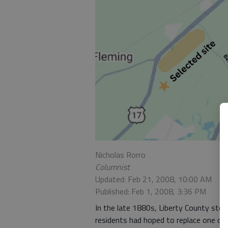
Nicholas Rorro
Columnist
Updated: Feb 21, 2008, 10:00 AM
Published: Feb 1, 2008, 3:36 PM
In the late 1880s, Liberty County sto
residents had hoped to replace one day.