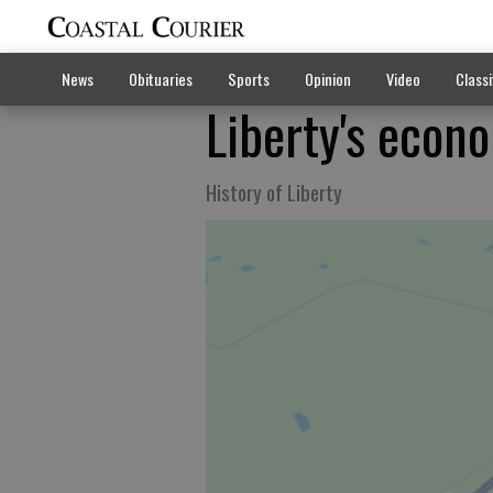
News
Obituaries
Sports
Opinion
Video
Classi
Liberty's econ
History of Liberty