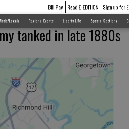
Bill Pay
Read E-EDITION
Sign up for 
fieds/Legals
Regional Events
Liberty Life
Special Sections
C
omy tanked in late 1880s