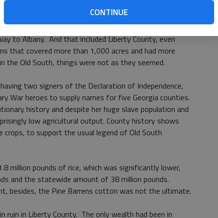
ed economy of rice, Sea Island cotton, and indigo.
CONTINUE
d Gulf Railroad scribed its sweeping arc through some of
way to Albany. And that included Liberty County, even
ons that covered more than 1,000 acres and had more
in the Old South, things were not as they seemed.
 having two signers of the Declaration of Independence,
ry War heroes to supply names for five Georgia counties.
utionary history and despite her huge slave population and
prisingly low agricultural output. County history shows
le crops, to support the usual legend of Old South
.8 million pounds of rice, which was significantly lower,
nds and the statewide amount of 38 million pounds.
nt, besides, the Pine Barrens cotton was not the ultimate.
in ruin in Liberty County. The only wealth had been in