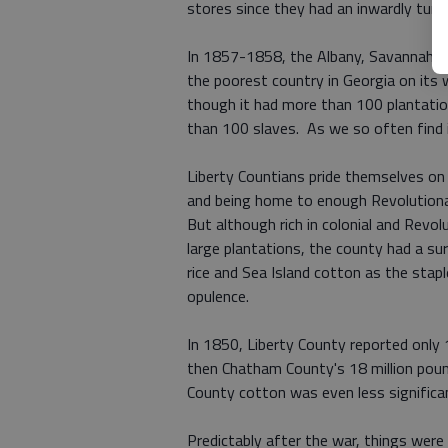
stores since they had an inwardly turn
In 1857-1858, the Albany, Savannah an
the poorest country in Georgia on its 
though it had more than 100 plantati
than 100 slaves. As we so often find 
Liberty Countians pride themselves on
and being home to enough Revolutiona
But although rich in colonial and Revol
large plantations, the county had a sur
rice and Sea Island cotton as the stap
opulence.
In 1850, Liberty County reported only 1
then Chatham County's 18 million pou
County cotton was even less significa
Predictably after the war, things were 