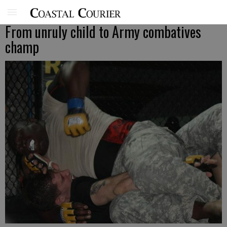
From unruly child to Army combatives
champ