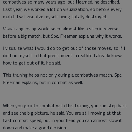
combatives so many years ago, but I learned, he described.
Last year, we worked a lot on visualization, so before every
match I will visualize myself being totally destroyed.
Visualizing losing would seem almost like a step in reverse
before a big match, but Spc. Freeman explains why it works.
I visualize what I would do to get out of those moves, so if I
did find myself in that predicament in real life I already knew
how to get out of it, he said.
This training helps not only during a combatives match, Spc.
Freeman explains, but in combat as well.
When you go into combat with this training you can step back
and see the big picture, he said. You are still moving at that
fast combat speed, but in your head you can almost slow it
down and make a good decision.