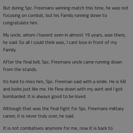
But during Spc. Freemans winning match this time, he was not
focusing on combat, but his Family running down to
congratulate him.
My uncle, whom I havent seen in almost 19 years, was there,
he said. So all I could think was, I cant lose in front of my
Family.
After the final bell, Spc. Freemans uncle came running down
from the stands.
Its hard to miss him, Spc. Freeman said with a smile. He is 68
and looks just like me. He flew down with my aunt and I got
bombarded. It is always good to be loved.
Although that was the final fight for Spc. Freemans military
career, it is never truly over, he said.
It is not combatives anymore for me, now it is back to