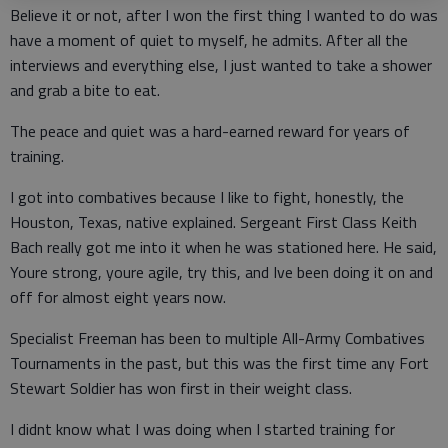
Believe it or not, after I won the first thing I wanted to do was
have a moment of quiet to myself, he admits. After all the
interviews and everything else, I just wanted to take a shower
and grab a bite to eat.
The peace and quiet was a hard-earned reward for years of
training.
I got into combatives because I like to fight, honestly, the
Houston, Texas, native explained. Sergeant First Class Keith
Bach really got me into it when he was stationed here. He said,
Youre strong, youre agile, try this, and Ive been doing it on and
off for almost eight years now.
Specialist Freeman has been to multiple All-Army Combatives
Tournaments in the past, but this was the first time any Fort
Stewart Soldier has won first in their weight class.
I didnt know what I was doing when I started training for