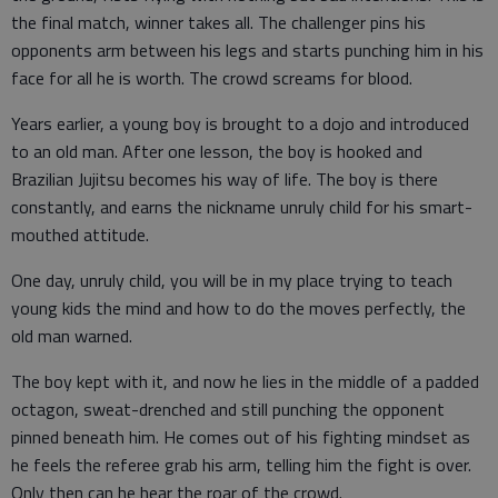
the final match, winner takes all. The challenger pins his
opponents arm between his legs and starts punching him in his
face for all he is worth. The crowd screams for blood.
Years earlier, a young boy is brought to a dojo and introduced
to an old man. After one lesson, the boy is hooked and
Brazilian Jujitsu becomes his way of life. The boy is there
constantly, and earns the nickname unruly child for his smart-
mouthed attitude.
One day, unruly child, you will be in my place trying to teach
young kids the mind and how to do the moves perfectly, the
old man warned.
The boy kept with it, and now he lies in the middle of a padded
octagon, sweat-drenched and still punching the opponent
pinned beneath him. He comes out of his fighting mindset as
he feels the referee grab his arm, telling him the fight is over.
Only then can he hear the roar of the crowd.