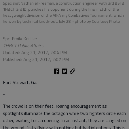
Specialist Nathaniel Freeman, a construction engineer with 3rd BSTB,
1HBCT, 3rd ID, punches his opponent during the final match of the
heavyweight division of the All-Army Combatives Tournament, which
he won by technical knock-out, July 28.
- photo by Courtesy Photo
Spc. Emily Knitter
1HBCT Public Affairs
Updated: Aug 21, 2012, 2:04 PM
Published: Aug 21, 2012, 2:07 PM
Fort Stewart, Ga.
-
The crowd is on their feet, roaring encouragement as
spotlights illuminate the octagon while two fighters circle each
other, waiting for an opening. In an instant, they are tangled on
the ground, fists flying with nothing but bad intentions. This is