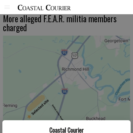
More alleged F.E.A.R. militia members
charged
Coastal Courier