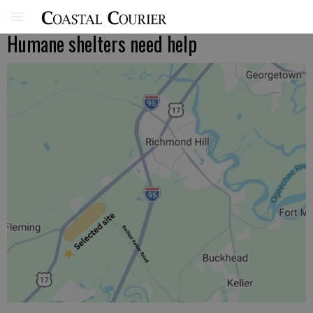
Humane shelters need help