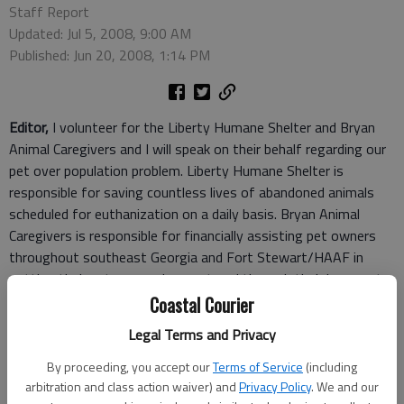
Staff Report
Updated: Jul 5, 2008, 9:00 AM
Published: Jun 20, 2008, 1:14 PM
Editor,
I volunteer for the Liberty Humane Shelter and Bryan
Animal Caregivers and I will speak on their behalf regarding our
pet over population problem. Liberty Humane Shelter is
responsible for saving countless lives of abandoned animals
scheduled for euthanization on a daily basis. Bryan Animal
Caregivers is responsible for financially assisting pet owners
throughout southeast Georgia and Fort Stewart/HAAF in
getting their pets spayed or neutered through their low-cost
program. Their achievement to date is approximately 2,500
Coastal Courier
pets spayed/neutered. They too, are making a major
Legal Terms and Privacy
difference, but the fight never ends.
Therefore, I appeal to our local building contractors to consider
By proceeding, you accept our
Terms of Service
(including
Liberty Humane Shelter when they throw away scrap building
arbitration and class action waiver) and
Privacy Policy
. We and our