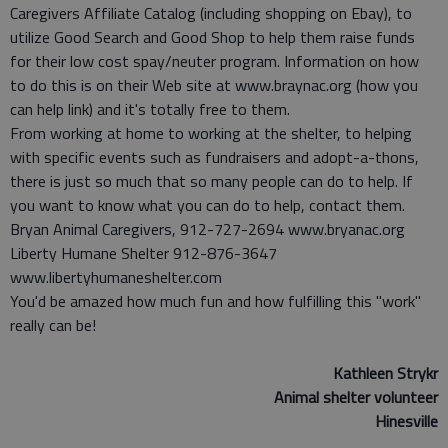
Caregivers Affiliate Catalog (including shopping on Ebay), to
utilize Good Search and Good Shop to help them raise funds
for their low cost spay/neuter program. Information on how
to do this is on their Web site at www.braynac.org (how you
can help link) and it's totally free to them.
From working at home to working at the shelter, to helping
with specific events such as fundraisers and adopt-a-thons,
there is just so much that so many people can do to help. If
you want to know what you can do to help, contact them.
Bryan Animal Caregivers, 912-727-2694 www.bryanac.org
Liberty Humane Shelter 912-876-3647
www.libertyhumaneshelter.com
You'd be amazed how much fun and how fulfilling this "work"
really can be!
Kathleen Strykr
Animal shelter volunteer
Hinesville