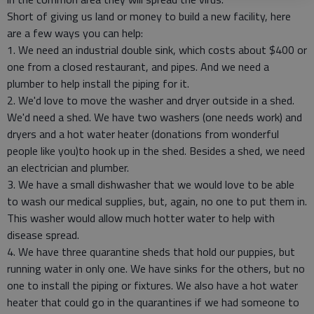
Short of giving us land or money to build a new facility, here
are a few ways you can help:
1. We need an industrial double sink, which costs about $400 or
one from a closed restaurant, and pipes. And we need a
plumber to help install the piping for it.
2. We'd love to move the washer and dryer outside in a shed.
We'd need a shed. We have two washers (one needs work) and
dryers and a hot water heater (donations from wonderful
people like you)to hook up in the shed. Besides a shed, we need
an electrician and plumber.
3. We have a small dishwasher that we would love to be able
to wash our medical supplies, but, again, no one to put them in.
This washer would allow much hotter water to help with
disease spread.
4. We have three quarantine sheds that hold our puppies, but
running water in only one. We have sinks for the others, but no
one to install the piping or fixtures. We also have a hot water
heater that could go in the quarantines if we had someone to