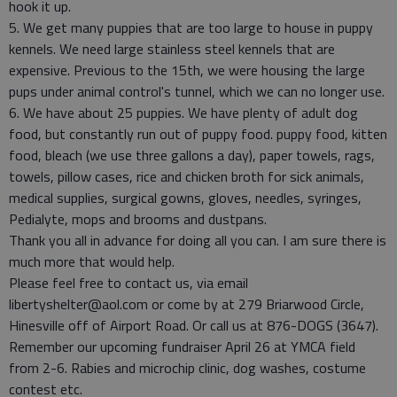
hook it up.
5. We get many puppies that are too large to house in puppy
kennels. We need large stainless steel kennels that are
expensive. Previous to the 15th, we were housing the large
pups under animal control's tunnel, which we can no longer use.
6. We have about 25 puppies. We have plenty of adult dog
food, but constantly run out of puppy food. puppy food, kitten
food, bleach (we use three gallons a day), paper towels, rags,
towels, pillow cases, rice and chicken broth for sick animals,
medical supplies, surgical gowns, gloves, needles, syringes,
Pedialyte, mops and brooms and dustpans.
Thank you all in advance for doing all you can. I am sure there is
much more that would help.
Please feel free to contact us, via email
libertyshelter@aol.com or come by at 279 Briarwood Circle,
Hinesville off of Airport Road. Or call us at 876-DOGS (3647).
Remember our upcoming fundraiser April 26 at YMCA field
from 2-6. Rabies and microchip clinic, dog washes, costume
contest etc.