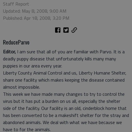
Staff Report
Updated: May 8, 2008, 9:00 AM
Published: Apr 18, 2008, 3:20 PM
ReduceParvo
Editor,
I am sure that all of you are familiar with Parvo. It is a
deadly puppy disease that unfortunately kills many many
puppies in our area every year.
Liberty County Animal Control and us, Liberty Humane Shelter,
share one facility which makes keeping the disease contained
almost impossible.
This week we have made many changes to try to control the
virus but it has put a burden on us all, especially the shelter
side of the facility. Our facility is an old, cinderblock home that
has been converted to be a makeshift shelter for the stray and
abandoned animals. We deal with what we have because we
have to for the animals.