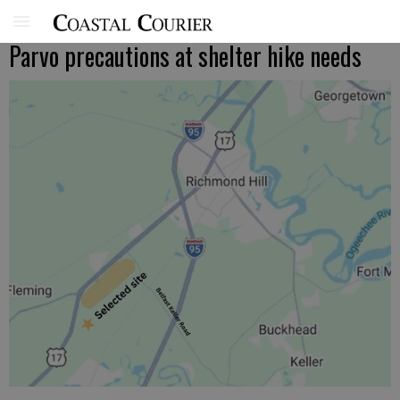
Parvo precautions at shelter hike needs