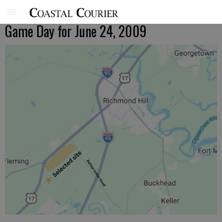
Game Day for June 24, 2009