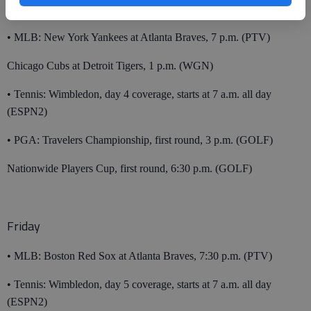
Thursday
• MLB: New York Yankees at Atlanta Braves, 7 p.m. (PTV)
Chicago Cubs at Detroit Tigers, 1 p.m. (WGN)
• Tennis: Wimbledon, day 4 coverage, starts at 7 a.m. all day
(ESPN2)
• PGA: Travelers Championship, first round, 3 p.m. (GOLF)
Nationwide Players Cup, first round, 6:30 p.m. (GOLF)
Friday
• MLB: Boston Red Sox at Atlanta Braves, 7:30 p.m. (PTV)
• Tennis: Wimbledon, day 5 coverage, starts at 7 a.m. all day
(ESPN2)