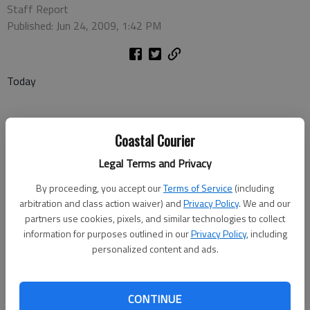
Staff Report
Published: Jun 24, 2009, 1:42 PM
Today
Coastal Courier
• MLB: New York Yankees at Atlanta Braves, 7 p.m. (PTV)
Legal Terms and Privacy
• NCAA World Series chamionship game 3 (if necessary), LSU vs.
Texas 7 p.m. (ESPN)
By proceeding, you accept our
Terms of Service
(including
arbitration and class action waiver) and
Privacy Policy
. We and our
• Soccer: Washington Freedom at Boston Breakers, 7 p.m. (CSS)
partners use cookies, pixels, and similar technologies to collect
information for purposes outlined in our
Privacy Policy
, including
• Tennis: Wimbledon, day 3 coverage, starts at 7 a.m. all day
personalized content and ads.
(ESPN2)
CONTINUE