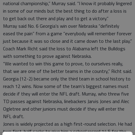
national championship,” Murray said. “I know it probably lingered
in some of our minds but the best thing to do after a loss is
to get back out there and play and to get a victory.”
Murray said No. 6 Georgia’s win over Nebraska “definitely
eased the pain” from a game “everybody will remember forever
just because it was so close and it came down to the last play.”
Coach Mark Richt said the loss to Alabama left the Bulldogs
with something to prove against Nebraska.
“We wanted to win this game to prove, to ourselves really,
that we are one of the better teams in the country,” Richt said.
Georgia (12-2) became only the third team in school history to
reach 12 wins. Now some of the team’s biggest names must
decide if they will enter the NFL draft. Murray, who threw five
TD passes against Nebraska, linebackers Jarvis Jones and Alec
Ogletree and other juniors must decide if they will enter the
NFL draft.
Jones is widely projected as a high first-round selection. He had
two first-half sacks to give him a school record 14.5 for the