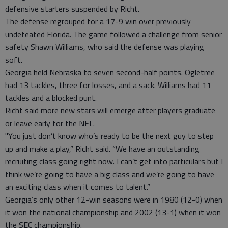
defensive starters suspended by Richt.
The defense regrouped for a 17-9 win over previously
undefeated Florida. The game followed a challenge from senior
safety Shawn Williams, who said the defense was playing
soft.
Georgia held Nebraska to seven second-half points. Ogletree
had 13 tackles, three for losses, and a sack. Williams had 11
tackles and a blocked punt.
Richt said more new stars will emerge after players graduate
or leave early for the NFL.
"You just don’t know who’s ready to be the next guy to step
up and make a play,” Richt said. “We have an outstanding
recruiting class going right now. I can’t get into particulars but I
think we’re going to have a big class and we’re going to have
an exciting class when it comes to talent.”
Georgia’s only other 12-win seasons were in 1980 (12-0) when
it won the national championship and 2002 (13-1) when it won
the SEC championship.