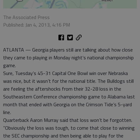
The Associated Press
Published: Jan 4, 2013, 4:16 PM
ATLANTA — Georgia players still are talking about how close
they came to playing in Monday night’s national championship
game.
Sure, Tuesday’s 45-31 Capital One Bowl win over Nebraska
was nice, but it wasn’t for the national title. The Bulldogs still
are feeling the aftershocks from their 32-28 loss in the
Southeastern Conference championship game to Alabama last
month that ended with Georgia on the Crimson Tide’s 5-yard
line.
Quarterback Aaron Murray said that loss won’t be forgotten.
“Obviously the loss was tough, to come that close to winning
the SEC championship and then being able to play for the