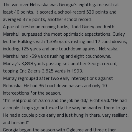
The win over Nebraska was Georgia’s eighth game with at
least 40 points. It scored a school-record 529 points and
averaged 37.8 points, another school record.
A pair of freshman running backs, Todd Gurley and Keith
Marshall, surpassed the most optimistic expectations. Gurley
led the Bulldogs with 1,385 yards rushing and 17 touchdowns,
including 125 yards and one touchdown against Nebraska.
Marshall had 759 yards rushing and eight touchdowns.
Murray’s 3,898 yards passing set another Georgia record,
topping Eric Zeier’s 3,525 yards in 1993.
Murray regrouped after two early interceptions against
Nebraska. He had 36 touchdown passes and only 10
interceptions for the season.
“I’m real proud of Aaron and the job he did,” Richt said. “He had
a couple things go not exactly the way he wanted them to go.
He had a couple picks early and just hung in there, very resilient,
and finished.”
Georgia began the season with Ogletree and three other