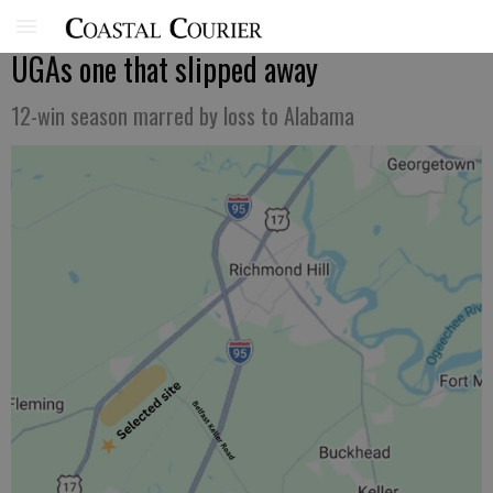
UGAs one that slipped away
12-win season marred by loss to Alabama