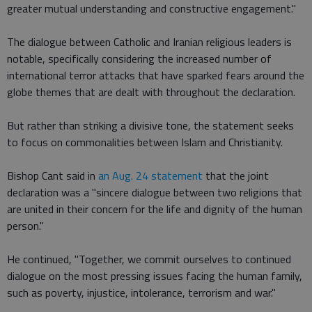
greater mutual understanding and constructive engagement."
The dialogue between Catholic and Iranian religious leaders is
notable, specifically considering the increased number of
international terror attacks that have sparked fears around the
globe themes that are dealt with throughout the declaration.
But rather than striking a divisive tone, the statement seeks
to focus on commonalities between Islam and Christianity.
Bishop Cant said in
an Aug. 24 statement
that the joint
declaration was a "sincere dialogue between two religions that
are united in their concern for the life and dignity of the human
person."
He continued, "Together, we commit ourselves to continued
dialogue on the most pressing issues facing the human family,
such as poverty, injustice, intolerance, terrorism and war."