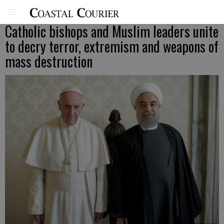
Catholic bishops and Muslim leaders unite
to decry terror, extremism and weapons of
mass destruction