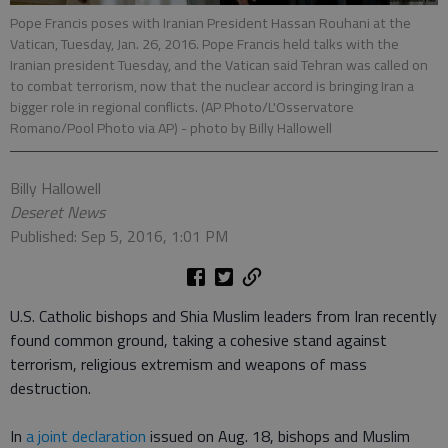
Pope Francis poses with Iranian President Hassan Rouhani at the
Vatican, Tuesday, Jan. 26, 2016. Pope Francis held talks with the
Iranian president Tuesday, and the Vatican said Tehran was called on
to combat terrorism, now that the nuclear accord is bringing Iran a
bigger role in regional conflicts. (AP Photo/L'Osservatore
Romano/Pool Photo via AP)
- photo by Billy Hallowell
Billy Hallowell
Deseret News
Published: Sep 5, 2016, 1:01 PM
U.S. Catholic bishops and Shia Muslim leaders from Iran recently
found common ground, taking a cohesive stand against
terrorism, religious extremism and weapons of mass
destruction.
In
a joint declaration
issued on Aug. 18, bishops and Muslim