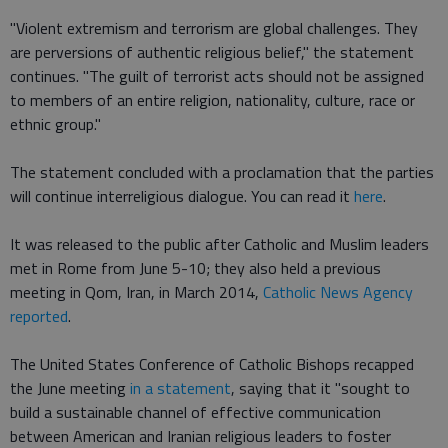
"Violent extremism and terrorism are global challenges. They
are perversions of authentic religious belief," the statement
continues. "The guilt of terrorist acts should not be assigned
to members of an entire religion, nationality, culture, race or
ethnic group."
The statement concluded with a proclamation that the parties
will continue interreligious dialogue. You can read it
here
.
It was released to the public after Catholic and Muslim leaders
met in Rome from June 5-10; they also held a previous
meeting in Qom, Iran, in March 2014,
Catholic News Agency
reported
.
The United States Conference of Catholic Bishops recapped
the June meeting
in a statement
, saying that it "sought to
build a sustainable channel of effective communication
between American and Iranian religious leaders to foster