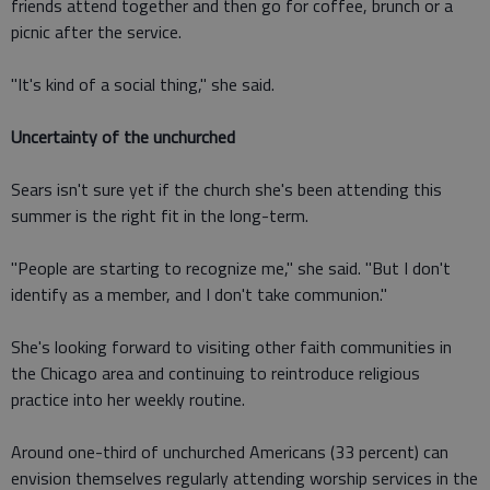
friends attend together and then go for coffee, brunch or a
picnic after the service.
"It's kind of a social thing," she said.
Uncertainty of the unchurched
Sears isn't sure yet if the church she's been attending this
summer is the right fit in the long-term.
"People are starting to recognize me," she said. "But I don't
identify as a member, and I don't take communion."
She's looking forward to visiting other faith communities in
the Chicago area and continuing to reintroduce religious
practice into her weekly routine.
Around one-third of unchurched Americans (33 percent) can
envision themselves regularly attending worship services in the