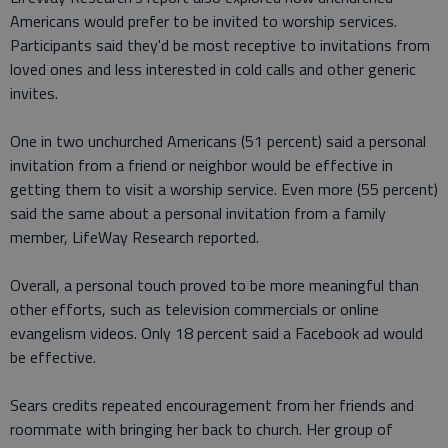
Americans would prefer to be invited to worship services.
Participants said they'd be most receptive to invitations from
loved ones and less interested in cold calls and other generic
invites.
One in two unchurched Americans (51 percent) said a personal
invitation from a friend or neighbor would be effective in
getting them to visit a worship service. Even more (55 percent)
said the same about a personal invitation from a family
member, LifeWay Research reported.
Overall, a personal touch proved to be more meaningful than
other efforts, such as television commercials or online
evangelism videos. Only 18 percent said a Facebook ad would
be effective.
Sears credits repeated encouragement from her friends and
roommate with bringing her back to church. Her group of