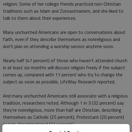
religion. Some of her college friends practiced non-Christian
traditions such as Islam and Zoroastrianism, and she liked to
talk to them about their experiences.
Many unchurched Americans are open to conversations about
faith, even if they describe themselves as nonreligious and
don't plan on attending a worship service anytime soon.
Nearly half (47 percent) of those who haven't attended church
in at least six months will discuss religion freely if the subject
comes up, compared with 11 percent who try to change the
subject as soon as possible, LifeWay Research reported.
And many unchurched Americans still associate with a religious
tradition, researchers noted. Although 1 in 3 (32 percent) say
they're nonreligious, more than half are Christian, describing
themselves as Catholic (25 percent), Protestant (20 percent)
or non-denominational (11 percent.)