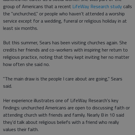
group of Americans that a recent
LifeWay Research study
calls
the "unchurched," or people who haven't attended a worship
service except for a wedding, funeral or religious holiday in at
least six months.
But this summer, Sears has been visiting churches again. She
credits her friends and co-workers with inspiring her return to
religious practice, noting that they kept inviting her no matter
how often she said no.
"The main draw is the people I care about are going," Sears
said.
Her experience illustrates one of LifeWay Research's key
findings: unchurched Americans are open to discussing faith or
attending church with friends and family. Nearly 8 in 10 said
they'd talk about religious beliefs with a friend who really
values their faith.