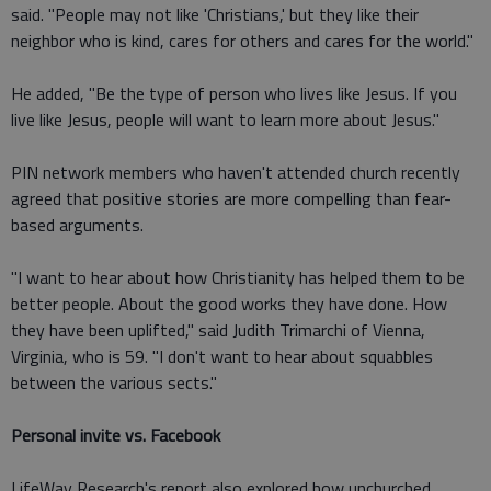
said. "People may not like 'Christians,' but they like their
neighbor who is kind, cares for others and cares for the world."
He added, "Be the type of person who lives like Jesus. If you
live like Jesus, people will want to learn more about Jesus."
PIN network members who haven't attended church recently
agreed that positive stories are more compelling than fear-
based arguments.
"I want to hear about how Christianity has helped them to be
better people. About the good works they have done. How
they have been uplifted," said Judith Trimarchi of Vienna,
Virginia, who is 59. "I don't want to hear about squabbles
between the various sects."
Personal invite vs. Facebook
LifeWay Research's report also explored how unchurched