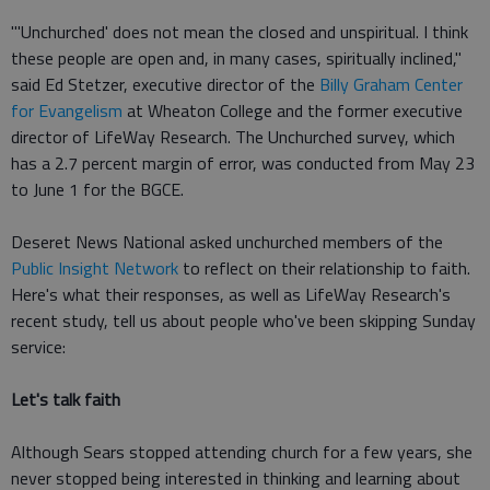
"'Unchurched' does not mean the closed and unspiritual. I think
these people are open and, in many cases, spiritually inclined,"
said Ed Stetzer, executive director of the
Billy Graham Center
for Evangelism
at Wheaton College and the former executive
director of LifeWay Research. The Unchurched survey, which
has a 2.7 percent margin of error, was conducted from May 23
to June 1 for the BGCE.
Deseret News National asked unchurched members of the
Public Insight Network
to reflect on their relationship to faith.
Here's what their responses, as well as LifeWay Research's
recent study, tell us about people who've been skipping Sunday
service:
Let's talk faith
Although Sears stopped attending church for a few years, she
never stopped being interested in thinking and learning about