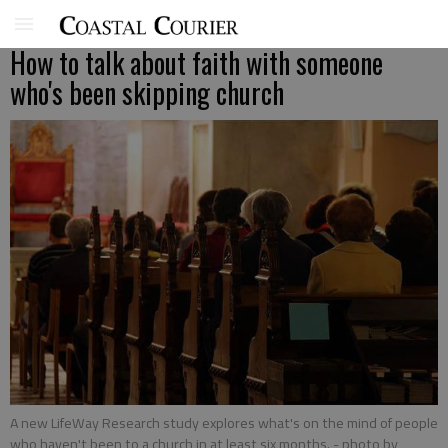
How to talk about faith with someone
who's been skipping church
A new LifeWay Research study explores what's on the mind of people
who haven't been to a church in at least six months.
- photo by