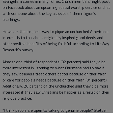
Evangelism comes in many forms. Church members might post
on Facebook about an upcoming special worship service or chat
with someone about the key aspects of their religion's
teachings.
However, the simplest way to pique an unchurched American's
interest is to talk about religiously inspired good deeds and
other positive benefits of being faithful, according to LifeWay
Research's survey.
Almost one-third of respondents (32 percent) said they'd be
more interested in listening to what Christians had to say if
they saw believers treat others better because of their faith
or care for people's needs because of their faith (31 percent.)
Additionally, 26 percent of the unchurched said they'd be more
interested if they saw Christians be happier as a result of their
religious practice.
"I think people are open to talking to genuine people," Stetzer