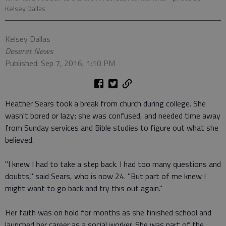
Kelsey Dallas
Kelsey Dallas
Deseret News
Published: Sep 7, 2016, 1:10 PM
Heather Sears took a break from church during college. She
wasn't bored or lazy; she was confused, and needed time away
from Sunday services and Bible studies to figure out what she
believed.
"I knew I had to take a step back. I had too many questions and
doubts," said Sears, who is now 24. "But part of me knew I
might want to go back and try this out again."
Her faith was on hold for months as she finished school and
launched her career as a social worker. She was part of the