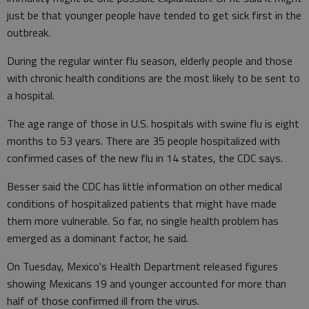
just be that younger people have tended to get sick first in the
outbreak.
During the regular winter flu season, elderly people and those
with chronic health conditions are the most likely to be sent to
a hospital.
The age range of those in U.S. hospitals with swine flu is eight
months to 53 years. There are 35 people hospitalized with
confirmed cases of the new flu in 14 states, the CDC says.
Besser said the CDC has little information on other medical
conditions of hospitalized patients that might have made
them more vulnerable. So far, no single health problem has
emerged as a dominant factor, he said.
On Tuesday, Mexico's Health Department released figures
showing Mexicans 19 and younger accounted for more than
half of those confirmed ill from the virus.