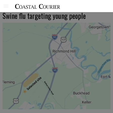
Swine flu targeting young people