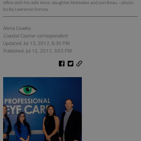
office with his wife Anne, daughter McKealee and son Beau.
- photo
by By Lawrence Dorsey
Alena Cowley
Coastal Courier correspondent
Updated: Jul 13, 2017, 6:30 PM
Published: Jul 12, 2017, 3:03 PM