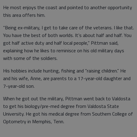
He most enjoys the coast and pointed to another opportunity
this area offers him.
“Being ex-military, I get to take care of the veterans. I like that.
You have the best of both worlds. It’s about half and half. You
got half active duty and half local people,” Pittman said,
explaining how he likes to reminisce on his old military days
with some of the soldiers.
His hobbies include hunting, fishing and “raising children.” He
and his wife, Anne, are parents to a 17-year-old daughter and
7-year-old son.
When he got out the military, Pittman went back to Valdosta
to get his biology/pre-med degree from Valdosta State
University. He got his medical degree from Southern College of
Optometry in Memphis, Tenn.