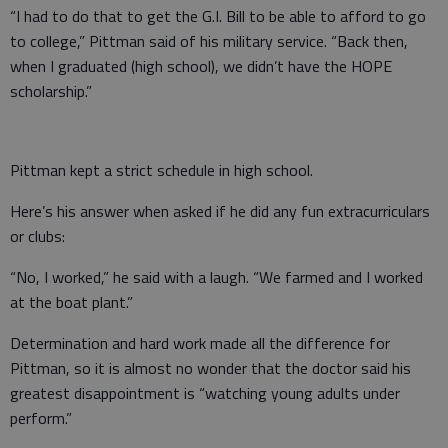
“I had to do that to get the G.I. Bill to be able to afford to go
to college,” Pittman said of his military service. “Back then,
when I graduated (high school), we didn’t have the HOPE
scholarship.”
Pittman kept a strict schedule in high school.
Here’s his answer when asked if he did any fun extracurriculars
or clubs:
“No, I worked,” he said with a laugh. “We farmed and I worked
at the boat plant.”
Determination and hard work made all the difference for
Pittman, so it is almost no wonder that the doctor said his
greatest disappointment is “watching young adults under
perform.”