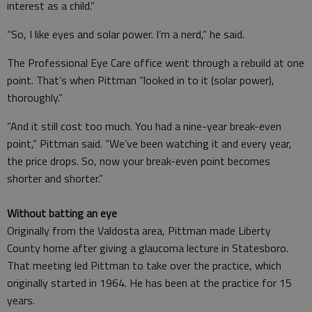
interest as a child.”
“So, I like eyes and solar power. I’m a nerd,” he said.
The Professional Eye Care office went through a rebuild at one
point. That’s when Pittman “looked in to it (solar power),
thoroughly.”
“And it still cost too much. You had a nine-year break-even
point,” Pittman said. “We’ve been watching it and every year,
the price drops. So, now your break-even point becomes
shorter and shorter.”
Without batting an eye
Originally from the Valdosta area, Pittman made Liberty
County home after giving a glaucoma lecture in Statesboro.
That meeting led Pittman to take over the practice, which
originally started in 1964. He has been at the practice for 15
years.