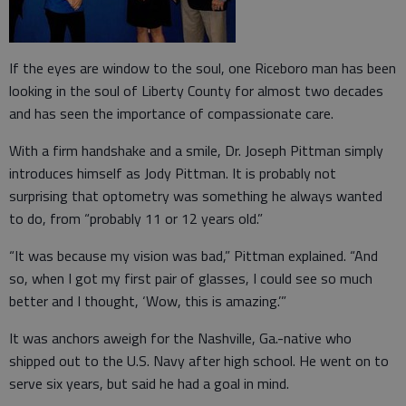
If the eyes are window to the soul, one Riceboro man has been
looking in the soul of Liberty County for almost two decades
and has seen the importance of compassionate care.
With a firm handshake and a smile, Dr. Joseph Pittman simply
introduces himself as Jody Pittman. It is probably not
surprising that optometry was something he always wanted
to do, from “probably 11 or 12 years old.”
“It was because my vision was bad,” Pittman explained. “And
so, when I got my first pair of glasses, I could see so much
better and I thought, ‘Wow, this is amazing.’”
It was anchors aweigh for the Nashville, Ga.-native who
shipped out to the U.S. Navy after high school. He went on to
serve six years, but said he had a goal in mind.