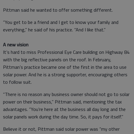
Pittman said he wanted to offer something different.
“You get to be a friend and I get to know your family and
everything,” he said of his practice. “And I like that.”
A new vision
It’s hard to miss Professional Eye Care building on Highway 84
with the big reflective panels on the roof. In February,
Pittman’s practice became one of the first in the area to use
solar power. And he is a strong supporter, encouraging others
to follow suit.
“There is no reason any business owner should not go to solar
power on their business,” Pittman said, mentioning the tax
advantages. “You’re here at the business all day long and the
solar panels work during the day time. So, it pays for itself.”
Believe it or not, Pittman said solar power was “my other