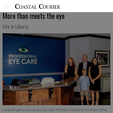
More than meets the eye
Life in Liberty
Local, longtime eye doctor Dr. Jody Pittman stands in the foyer of his