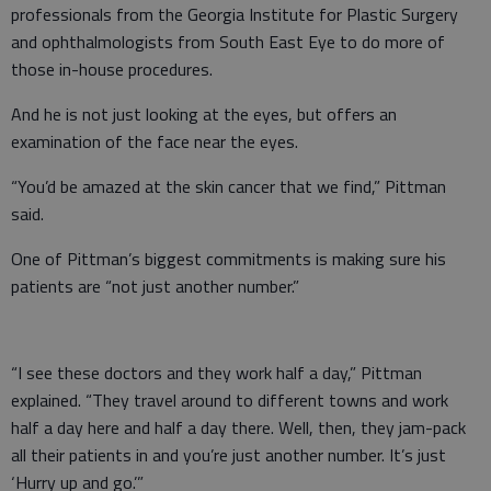
professionals from the Georgia Institute for Plastic Surgery
and ophthalmologists from South East Eye to do more of
those in-house procedures.
And he is not just looking at the eyes, but offers an
examination of the face near the eyes.
“You’d be amazed at the skin cancer that we find,” Pittman
said.
One of Pittman’s biggest commitments is making sure his
patients are “not just another number.”
“I see these doctors and they work half a day,” Pittman
explained. “They travel around to different towns and work
half a day here and half a day there. Well, then, they jam-pack
all their patients in and you’re just another number. It’s just
‘Hurry up and go.’”