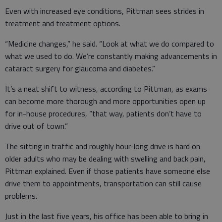
Even with increased eye conditions, Pittman sees strides in
treatment and treatment options.
“Medicine changes,” he said. “Look at what we do compared to
what we used to do. We’re constantly making advancements in
cataract surgery for glaucoma and diabetes.”
It’s a neat shift to witness, according to Pittman, as exams
can become more thorough and more opportunities open up
for in-house procedures, “that way, patients don’t have to
drive out of town.”
The sitting in traffic and roughly hour-long drive is hard on
older adults who may be dealing with swelling and back pain,
Pittman explained. Even if those patients have someone else
drive them to appointments, transportation can still cause
problems.
Just in the last five years, his office has been able to bring in