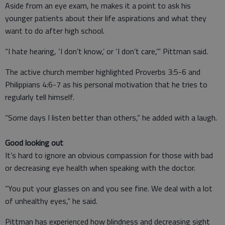
Aside from an eye exam, he makes it a point to ask his
younger patients about their life aspirations and what they
want to do after high school.
“I hate hearing, ‘I don’t know,’ or ‘I don’t care,’” Pittman said.
The active church member highlighted Proverbs 3:5-6 and
Philippians 4:6-7 as his personal motivation that he tries to
regularly tell himself.
“Some days I listen better than others,” he added with a laugh.
Good looking out
It’s hard to ignore an obvious compassion for those with bad
or decreasing eye health when speaking with the doctor.
“You put your glasses on and you see fine. We deal with a lot
of unhealthy eyes,” he said.
Pittman has experienced how blindness and decreasing sight