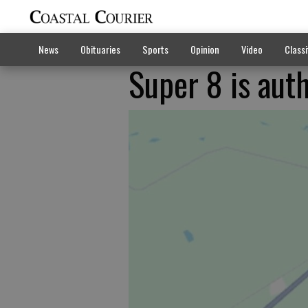
News
Obituaries
Sports
Opinion
Video
Classi
Super 8 is auth