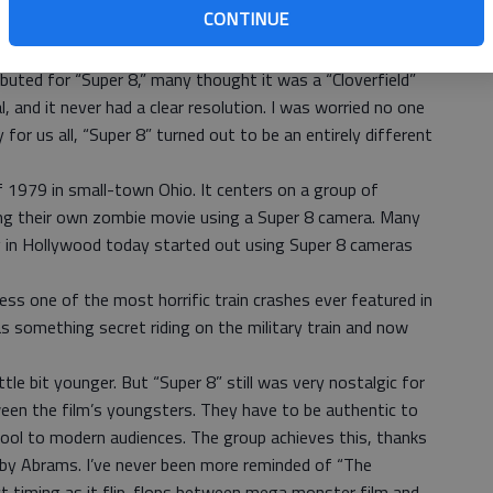
CONTINUE
ther. He directed “Mission Impossible III” and the popular
ced “Cloverfield” and “Morning Glory.”
debuted for “Super 8,” many thought it was a “Cloverfield”
al, and it never had a clear resolution. I was worried no one
 for us all, “Super 8” turned out to be an entirely different
f 1979 in small-town Ohio. It centers on a group of
ng their own zombie movie using a Super 8 camera. Many
 in Hollywood today started out using Super 8 cameras
ess one of the most horrific train crashes ever featured in
s something secret riding on the military train and now
ittle bit younger. But “Super 8” still was very nostalgic for
en the film’s youngsters. They have to be authentic to
cool to modern audiences. The group achieves this, thanks
 by Abrams. I’ve never been more reminded of “The
ct timing as it flip-flops between mega monster film and