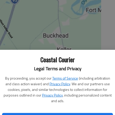
Coastal Courier
Legal Terms and Privacy
By proceeding, you accept our
Terms of Service
(including arbitration
ould you pay homage to more than three decades of
and class action waiver) and
Privacy Policy
. We and our partners use
tribute to the director who has delivered game-changing
cookies, pixels, and similar technologies to collect information for
he Goonies”? Well, if you’re J.J. Abrams, you achieve those
purposes outlined in our
Privacy Policy
, including personalized content
and ads.
ow available on DVD and Blu-ray.
to you. When it comes to television, Abrams has been the
Fringe,” “Person of Interest” and the upcoming series