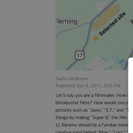
Sasha McBrayer
Published: Dec 9, 2011, 2:55 PM
Let’s say you are a filmmaker. How w
blockbuster films? How would you pay 
pictures such as “Jaws,” “E.T.,” and “T
things by making “Super 8,” the film n
J.J. Abrams should be a familiar name 
creative mind behind “Alias,” “Lost,” “