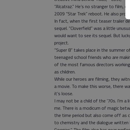
“Alcatraz.” He’s no stranger to film, ei
2009 “Star Trek” reboot. He also produ
In fact, when the first teaser trailer 
sequel. “Cloverfield” was a little unusu
would want to see its sequel. But lucky
project.
“Super 8” takes place in the summer o
teenaged school friends who are maki
of the most famous directors working
as children.
While our heroes are filming, they witn
a movie. To make this worse, there wa
it’s loose.
I may not be a child of the ’70s. I’m a l
me. There is a modicum of magic betwe
the time period but also come off as 
to chemistry and the dialogue written
Goonies.” The film also has near perfe