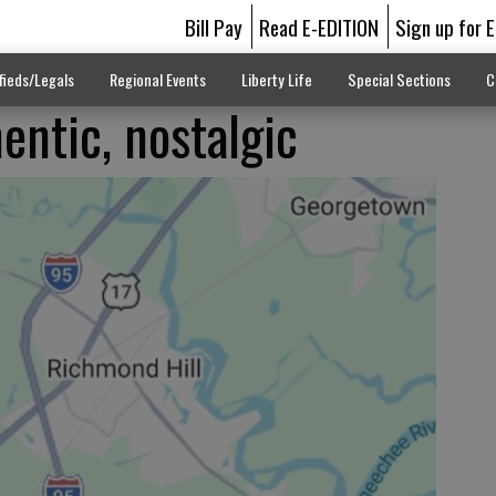
Bill Pay
Read E-EDITION
Sign up for 
fieds/Legals
Regional Events
Liberty Life
Special Sections
C
entic, nostalgic