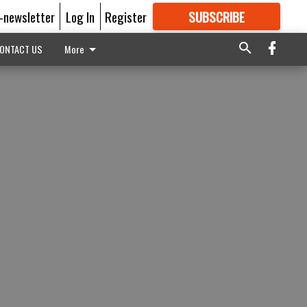
E-newsletter
Log In
Register
SUBSCRIBE
FOR
MORE
GREAT CONTENT
ONTACT US
More