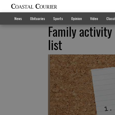
News
Obituaries
Sports
Opinion
Video
Classi
Family activity
list