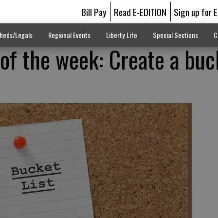
Bill Pay
Read E-EDITION
Sign up for 
fieds/Legals
Regional Events
Liberty Life
Special Sections
C
 of the week: Create a buc