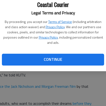
Coastal Courier
Legal Terms and Privacy
 as possible and making her
as comfortable as possible
,
By proceeding, you accept our
Terms of Service
(including arbitration
and class action waiver) and
Privacy Policy
. We and our partners use
ah decided to give up everything they had and start a
cookies, pixels, and similar technologies to collect information for
see and do everything
theyve always wanted to do
as a
purposes outlined in our
Privacy Policy
, including personalized content
and ads.
at, giving him enough financial resources to care for his
 KUTV reported.
CONTINUE
a lot of opportunities in the world and so it kind of became
," he told KUTV.
nce the Jack Nicholson and Morgan Freeman film
by that
r adults, who want to accomplish their dreams
before they