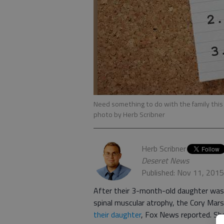
Need something to do with the family this 
photo by Herb Scribner
Herb Scribner
Deseret News
Published: Nov 11, 201
After their 3-month-old daughter was d
spinal muscular atrophy, the Cory Mars
their daughter
, Fox News reported. She