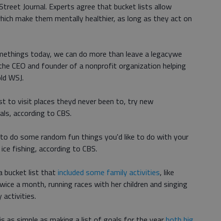
 Street Journal. Experts agree that bucket lists allow
hich make them mentally healthier, as long as they act on
ethings today, we can do more than leave a legacywe
 the CEO and founder of a nonprofit organization helping
old WSJ.
st to visit places theyd never been to, try new
als, according to CBS.
e to do some random fun things you'd like to do with your
r ice fishing, according to CBS.
a bucket list that
included some family activities
, like
wice a month, running races with her children and singing
 activities.
 is as simple as making a list of goals for the year
both big