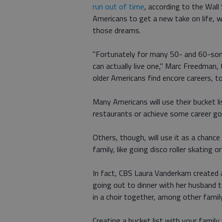
run out of time
, according to the Wall
Americans to get a new take on life, w
those dreams.
"Fortunately for many 50- and 60-som
can actually live one," Marc Freedman,
older Americans find encore careers, t
Many Americans will use their bucket li
restaurants or achieve some career go
Others, though, will use it as a chanc
family, like going disco roller skating o
In fact, CBS Laura Vanderkam created 
going out to dinner with her husband t
in a choir together, among other family
Creating a bucket list with your family