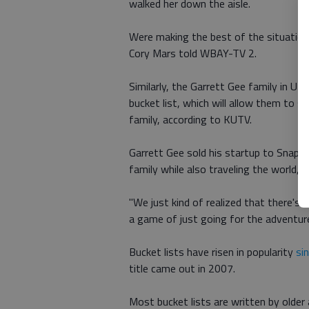
walked her down the aisle.
Were making the best of the situation
Cory Mars told WBAY-TV 2.
Similarly, the Garrett Gee family in Ut
bucket list, which will allow them to 
family, according to KUTV.
Garrett Gee sold his startup to Snapch
family while also traveling the world,
"We just kind of realized that there's 
a game of just going for the adventure
Bucket lists have risen in popularity
si
title came out in 2007.
Most bucket lists are written by olde