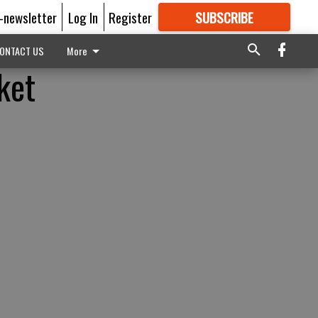
E-newsletter
Log In
Register
SUBSCRIBE
FOR
MORE
GREAT CONTENT
ONTACT US
More
ket