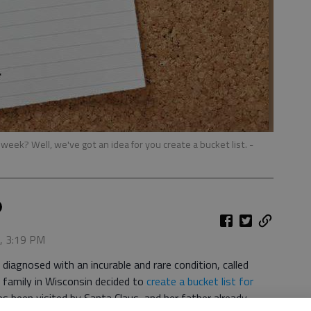
week? Well, we've got an idea for you create a bucket list.
-
5, 3:19 PM
iagnosed with an incurable and rare condition, called
 family in Wisconsin decided to
create a bucket list for
s been visited by Santa Claus, and her father already