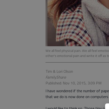
We all feel physical pain. We all feel em
other's emotional pain and write it off as t
Tim & Lori Olson
FamilyShare
Published: Nov 10, 2015, 3:09 PM
I have wondered if the number of pap
that we do is now done on computers 
I would like to think so. Those tiny cu