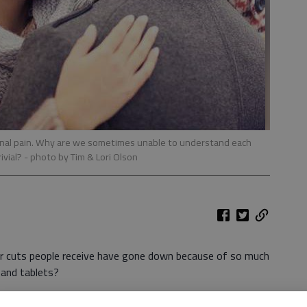
otional pain. Why are we sometimes unable to understand each
rivial?
- photo by Tim & Lori Olson
er cuts people receive have gone down because of so much
and tablets?
ts hurt more than they should considering their size. How