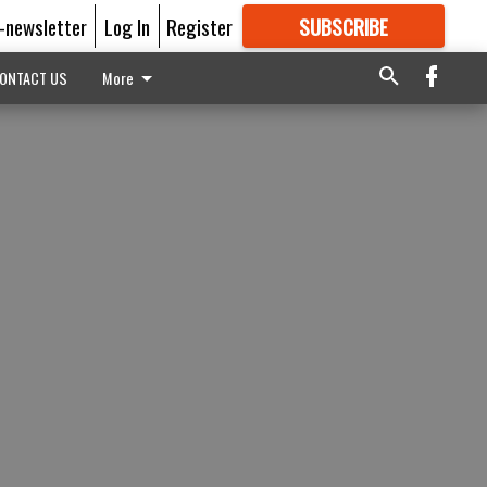
E-newsletter
Log In
Register
SUBSCRIBE
FOR
MORE
GREAT CONTENT
ONTACT US
More