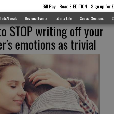
Bill Pay
Read E-EDITION
Sign up for 
fieds/Legals
Regional Events
Liberty Life
Special Sections
C
o STOP writing off your
er's emotions as trivial