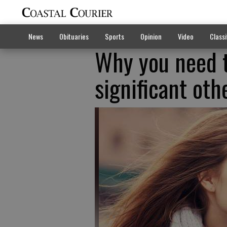
News
Obituaries
Sports
Opinion
Video
Classi
Why you need t
significant oth