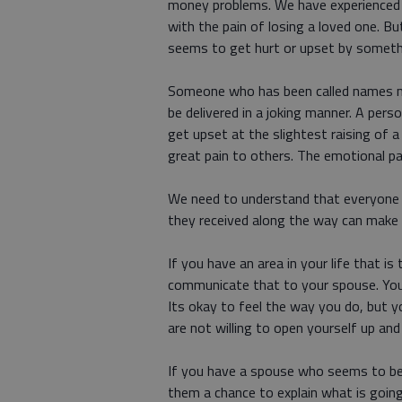
money problems. We have experienced t
with the pain of losing a loved one.
seems to get hurt or upset by somethi
Someone who has been called names mo
be delivered in a joking manner. A per
get upset at the slightest raising of 
great pain to others. The emotional pa
We need to understand that everyone h
they received along the way can make 
If you have an area in your life that i
communicate that to your spouse. You
Its okay to feel the way you do, but 
are not willing to open yourself up a
If you have a spouse who seems to be 
them a chance to explain what is going