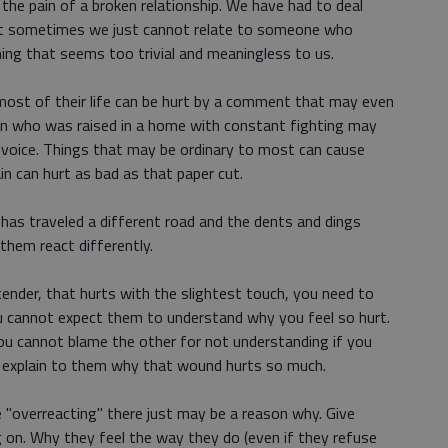
he pain of a broken relationship. We have had to deal
 But sometimes we just cannot relate to someone who
ng that seems too trivial and meaningless to us.
st of their life can be hurt by a comment that may even
son who was raised in a home with constant fighting may
a voice. Things that may be ordinary to most can cause
in can hurt as bad as that paper cut.
as traveled a different road and the dents and dings
them react differently.
s tender, that hurts with the slightest touch, you need to
 cannot expect them to understand why you feel so hurt.
you cannot blame the other for not understanding if you
nd explain to them why that wound hurts so much.
"overreacting" there just may be a reason why. Give
 on. Why they feel the way they do (even if they refuse