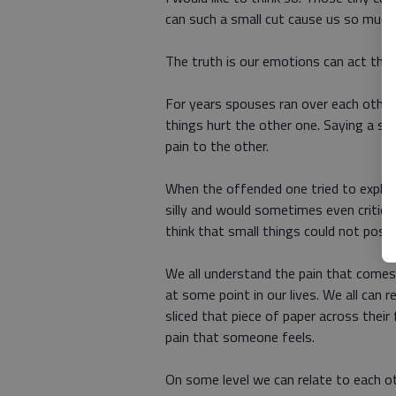
can such a small cut cause us so muc
The truth is our emotions can act the
For years spouses ran over each other
things hurt the other one. Saying a s
pain to the other.
When the offended one tried to explain
silly and would sometimes even criticiz
think that small things could not possi
We all understand the pain that comes 
at some point in our lives. We all can
sliced that piece of paper across thei
pain that someone feels.
On some level we can relate to each o